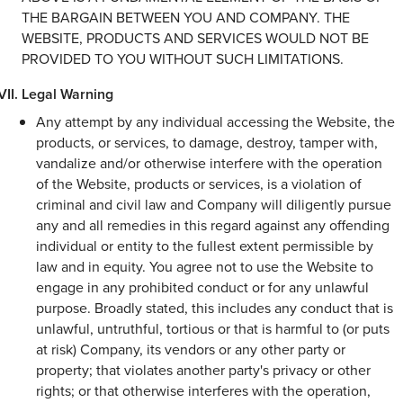
THE BARGAIN BETWEEN YOU AND COMPANY. THE
WEBSITE, PRODUCTS AND SERVICES WOULD NOT BE
PROVIDED TO YOU WITHOUT SUCH LIMITATIONS.
Legal Warning
Any attempt by any individual accessing the Website, the
products, or services, to damage, destroy, tamper with,
vandalize and/or otherwise interfere with the operation
of the Website, products or services, is a violation of
criminal and civil law and Company will diligently pursue
any and all remedies in this regard against any offending
individual or entity to the fullest extent permissible by
law and in equity. You agree not to use the Website to
engage in any prohibited conduct or for any unlawful
purpose. Broadly stated, this includes any conduct that is
unlawful, untruthful, tortious or that is harmful to (or puts
at risk) Company, its vendors or any other party or
property; that violates another party's privacy or other
rights; or that otherwise interferes with the operation,