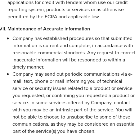
applications for credit with lenders whom use our credit
reporting system, products or services or as otherwise
permitted by the FCRA and applicable law.
Maintenance of Accurate information
Company has established procedures so that submitted
Information is current and complete, in accordance with
reasonable commercial standards. Any request to correct
inaccurate Information will be responded to within a
timely manner.
Company may send out periodic communications via e-
mail, text, phone or mail informing you of technical
service or security issues related to a product or service
you requested, or confirming you requested a product or
service. In some services offered by Company, contact
with you may be an intrinsic part of the service. You will
not be able to choose to unsubscribe to some of these
communications, as they may be considered an essential
part of the service(s) you have chosen.