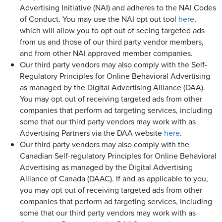
Advertising Initiative (NAI) and adheres to the NAI Codes
of Conduct. You may use the NAI opt out tool
here
,
which will allow you to opt out of seeing targeted ads
from us and those of our third party vendor members,
and from other NAI approved member companies.
Our third party vendors may also comply with the Self-
Regulatory Principles for Online Behavioral Advertising
as managed by the Digital Advertising Alliance (DAA).
You may opt out of receiving targeted ads from other
companies that perform ad targeting services, including
some that our third party vendors may work with as
Advertising Partners via the DAA website
here
.
Our third party vendors may also comply with the
Canadian Self-regulatory Principles for Online Behavioral
Advertising as managed by the Digital Advertising
Alliance of Canada (DAAC). If and as applicable to you,
you may opt out of receiving targeted ads from other
companies that perform ad targeting services, including
some that our third party vendors may work with as