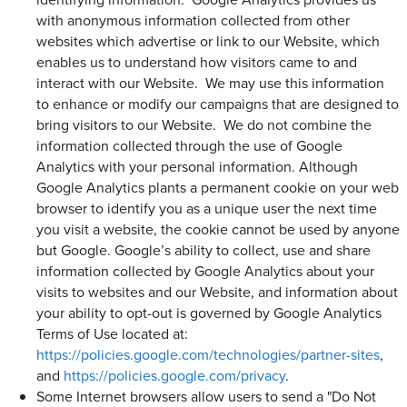
with anonymous information collected from other
websites which advertise or link to our Website, which
enables us to understand how visitors came to and
interact with our Website. We may use this information
to enhance or modify our campaigns that are designed to
bring visitors to our Website. We do not combine the
information collected through the use of Google
Analytics with your personal information. Although
Google Analytics plants a permanent cookie on your web
browser to identify you as a unique user the next time
you visit a website, the cookie cannot be used by anyone
but Google. Google’s ability to collect, use and share
information collected by Google Analytics about your
visits to websites and our Website, and information about
your ability to opt-out is governed by Google Analytics
Terms of Use located at:
https://policies.google.com/technologies/partner-sites
,
and
https://policies.google.com/privacy
.
Some Internet browsers allow users to send a "Do Not