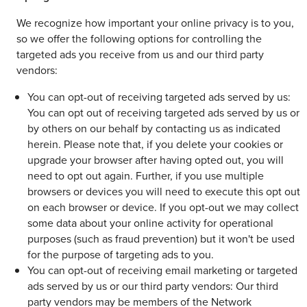
We recognize how important your online privacy is to you,
so we offer the following options for controlling the
targeted ads you receive from us and our third party
vendors:
You can opt-out of receiving targeted ads served by us:
You can opt out of receiving targeted ads served by us or
by others on our behalf by contacting us as indicated
herein. Please note that, if you delete your cookies or
upgrade your browser after having opted out, you will
need to opt out again. Further, if you use multiple
browsers or devices you will need to execute this opt out
on each browser or device. If you opt-out we may collect
some data about your online activity for operational
purposes (such as fraud prevention) but it won't be used
for the purpose of targeting ads to you.
You can opt-out of receiving email marketing or targeted
ads served by us or our third party vendors: Our third
party vendors may be members of the Network