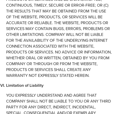
CONTINUOUS, TIMELY, SECURE OR ERROR-FREE; OR (C)
THE RESULTS THAT MAY BE OBTAINED FROM THE USE
OF THE WEBSITE, PRODUCTS, OR SERVICES WILL BE
ACCURATE OR RELIABLE. THE WEBSITE, PRODUCTS OR
SERVICES MAY CONTAIN BUGS, ERRORS, PROBLEMS OR
OTHER LIMITATIONS. COMPANY WILL NOT BE LIABLE
FOR THE AVAILABILITY OF THE UNDERLYING INTERNET
CONNECTION ASSOCIATED WITH THE WEBSITE,
PRODUCTS OR SERVICES. NO ADVICE OR INFORMATION,
WHETHER ORAL OR WRITTEN, OBTAINED BY YOU FROM
COMPANY OR THROUGH OR FROM THE WEBSITE,
PRODUCTS OR SERVICES SHALL CREATE ANY
WARRANTY NOT EXPRESSLY STATED HEREIN.
Limitation of Liability
YOU EXPRESSLY UNDERSTAND AND AGREE THAT
COMPANY SHALL NOT BE LIABLE TO YOU OR ANY THIRD
PARTY FOR ANY DIRECT, INDIRECT, INCIDENTAL,
SPECIAL, CONSEQUENTIAL AND/OR EXEMPLARY