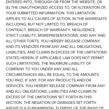
ENTERED INTO, THROUGH OR FROM THE WEBSITE; OR
(E) THE UNAUTHORIZED ACCESS TO, OR ALTERATION OF,
YOUR SUBMITTED INFORMATION. THIS LIMITATION
APPLIES TO ALL CAUSES OF ACTION, IN THE AGGREGATE
INCLUDING, BUT NOT LIMITED TO, BREACH OF
CONTRACT, BREACH OF WARRANTY, NEGLIGENCE,
STRICT LIABILITY, MISREPRESENTATIONS, AND ANY AND
ALL OTHER TORTS. YOU HEREBY RELEASE COMPANY
AND ITS VENDORS FROM ANY AND ALL OBLIGATIONS,
LIABILITIES, AND CLAIMS IN EXCESS OF THE LIMITATIONS
STATED HEREIN. IF APPLICABLE LAW DOES NOT PERMIT
SUCH LIMITATIONS, THE MAXIMUM LIABILITY OF
COMPANY TO YOU UNDER ANY AND ALL
CIRCUMSTANCES WILL BE EQUAL TO THE AMOUNTS
YOU PAID, IF ANY, FOR ANY PRODUCTS AND/OR
SERVICES. YOU HEREBY RELEASE COMPANY FROM ANY
AND ALL OBLIGATIONS, LIABILITIES AND CLAIMS IN
EXCESS OF THE LIMITATIONS SET FORTH IN THIS
SECTION. THE NEGATION OF DAMAGES SET FORTH
ABOVE IS A FUNDAMENTAL ELEMENT OF THE BASIS OF