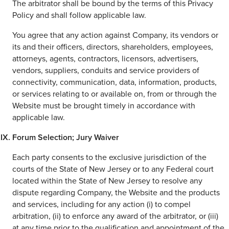
The arbitrator shall be bound by the terms of this Privacy
Policy and shall follow applicable law.
You agree that any action against Company, its vendors or
its and their officers, directors, shareholders, employees,
attorneys, agents, contractors, licensors, advertisers,
vendors, suppliers, conduits and service providers of
connectivity, communication, data, information, products,
or services relating to or available on, from or through the
Website must be brought timely in accordance with
applicable law.
Forum Selection; Jury Waiver
Each party consents to the exclusive jurisdiction of the
courts of the State of New Jersey or to any Federal court
located within the State of New Jersey to resolve any
dispute regarding Company, the Website and the products
and services, including for any action (i) to compel
arbitration, (ii) to enforce any award of the arbitrator, or (iii)
at any time prior to the qualification and appointment of the