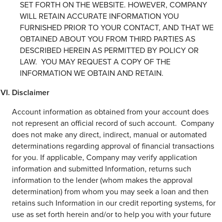
SET FORTH ON THE WEBSITE. HOWEVER, COMPANY
WILL RETAIN ACCURATE INFORMATION YOU
FURNISHED PRIOR TO YOUR CONTACT, AND THAT WE
OBTAINED ABOUT YOU FROM THIRD PARTIES AS
DESCRIBED HEREIN AS PERMITTED BY POLICY OR
LAW. YOU MAY REQUEST A COPY OF THE
INFORMATION WE OBTAIN AND RETAIN.
Disclaimer
Account information as obtained from your account does
not represent an official record of such account. Company
does not make any direct, indirect, manual or automated
determinations regarding approval of financial transactions
for you. If applicable, Company may verify application
information and submitted Information, returns such
information to the lender (whom makes the approval
determination) from whom you may seek a loan and then
retains such Information in our credit reporting systems, for
use as set forth herein and/or to help you with your future