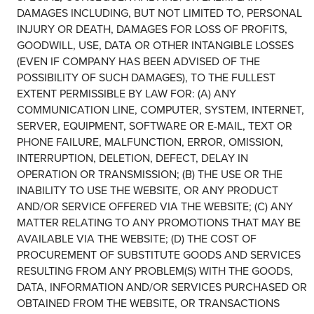
DAMAGES INCLUDING, BUT NOT LIMITED TO, PERSONAL
INJURY OR DEATH, DAMAGES FOR LOSS OF PROFITS,
GOODWILL, USE, DATA OR OTHER INTANGIBLE LOSSES
(EVEN IF COMPANY HAS BEEN ADVISED OF THE
POSSIBILITY OF SUCH DAMAGES), TO THE FULLEST
EXTENT PERMISSIBLE BY LAW FOR: (A) ANY
COMMUNICATION LINE, COMPUTER, SYSTEM, INTERNET,
SERVER, EQUIPMENT, SOFTWARE OR E-MAIL, TEXT OR
PHONE FAILURE, MALFUNCTION, ERROR, OMISSION,
INTERRUPTION, DELETION, DEFECT, DELAY IN
OPERATION OR TRANSMISSION; (B) THE USE OR THE
INABILITY TO USE THE WEBSITE, OR ANY PRODUCT
AND/OR SERVICE OFFERED VIA THE WEBSITE; (C) ANY
MATTER RELATING TO ANY PROMOTIONS THAT MAY BE
AVAILABLE VIA THE WEBSITE; (D) THE COST OF
PROCUREMENT OF SUBSTITUTE GOODS AND SERVICES
RESULTING FROM ANY PROBLEM(S) WITH THE GOODS,
DATA, INFORMATION AND/OR SERVICES PURCHASED OR
OBTAINED FROM THE WEBSITE, OR TRANSACTIONS