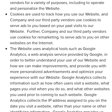
vendors for a variety of purposes, including to operate
and personalize the Website.
Cookies are used to track how you use our Website, and
Company and our third party vendors use cookies to
serve ads to you based on your past visits to our
Website. Further, Company and our third party vendors
use cookies for remarketing, to serve ads to you on other
websites on the Internet.
The Website uses analytical tools such as Google
Analytics, a web analysis service provided by Google, in
order to better understand your use of our Website and
how we can make improvements, and provide you with
more personalized advertisements and optimize your
experience with our Website. Google Analytics collects
information such as how often users visit a website, what
pages you visit when you do so, and what other websites
you used prior to coming to such website. Google
Analytics collects the IP address assigned to you on the
date you visit a website, rather than your name or other
identifying information. Google Analytics provides us