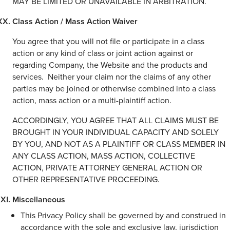
MAY BE LIMITED OR UNAVAILABLE IN ARBITRATION.
Class Action / Mass Action Waiver
You agree that you will not file or participate in a class
action or any kind of class or joint action against or
regarding Company, the Website and the products and
services. Neither your claim nor the claims of any other
parties may be joined or otherwise combined into a class
action, mass action or a multi-plaintiff action.
ACCORDINGLY, YOU AGREE THAT ALL CLAIMS MUST BE
BROUGHT IN YOUR INDIVIDUAL CAPACITY AND SOLELY
BY YOU, AND NOT AS A PLAINTIFF OR CLASS MEMBER IN
ANY CLASS ACTION, MASS ACTION, COLLECTIVE
ACTION, PRIVATE ATTORNEY GENERAL ACTION OR
OTHER REPRESENTATIVE PROCEEDING.
Miscellaneous
This Privacy Policy shall be governed by and construed in
accordance with the sole and exclusive law, jurisdiction