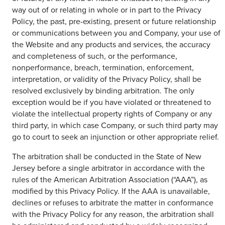
way out of or relating in whole or in part to the Privacy
Policy, the past, pre-existing, present or future relationship
or communications between you and Company, your use of
the Website and any products and services, the accuracy
and completeness of such, or the performance,
nonperformance, breach, termination, enforcement,
interpretation, or validity of the Privacy Policy, shall be
resolved exclusively by binding arbitration. The only
exception would be if you have violated or threatened to
violate the intellectual property rights of Company or any
third party, in which case Company, or such third party may
go to court to seek an injunction or other appropriate relief.
The arbitration shall be conducted in the State of New
Jersey before a single arbitrator in accordance with the
rules of the American Arbitration Association (“AAA”), as
modified by this Privacy Policy. If the AAA is unavailable,
declines or refuses to arbitrate the matter in conformance
with the Privacy Policy for any reason, the arbitration shall