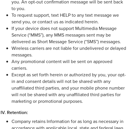
you. An opt-out confirmation message will be sent back
to you.
To request support, text HELP to any text message we
send you, or contact us as indicated herein.
If your device does not support Multimedia Message
Service (“MMS”), any MMS messages sent may be
delivered as Short Message Service (“SMS”) messages.
Wireless carriers are not liable for undelivered or delayed
messages.
Any promotional content will be sent on approved
carriers.
Except as set forth herein or authorized by you, your opt-
in and consent details will not be shared with any
unaffiliated third parties, and your mobile phone number
will not be shared with any unaffiliated third parties for
marketing or promotional purposes.
Retention:
Company retains Information for as long as necessary in
accordance with applicable local, state and federal laws