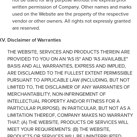
written permission of Company. Other names and marks
used on the Website are the property of the respective
vendor or other owners. All rights not expressly granted
are reserved.
Disclaimer of Warranties
THE WEBSITE, SERVICES AND PRODUCTS THEREIN ARE
PROVIDED TO YOU ON AN "AS IS" AND "AS AVAILABLE"
BASIS AND ALL WARRANTIES, EXPRESS AND IMPLIED,
ARE DISCLAIMED TO THE FULLEST EXTENT PERMISSIBLE
PURSUANT TO APPLICABLE LAW (INCLUDING, BUT NOT
LIMITED TO, THE DISCLAIMER OF ANY WARRANTIES OF
MERCHANTABILITY, NON-INFRINGEMENT OF
INTELLECTUAL PROPERTY AND/OR FITNESS FOR A
PARTICULAR PURPOSE). IN PARTICULAR, BUT NOT AS A
LIMITATION THEREOF, COMPANY MAKES NO WARRANTY
THAT: (A) THE WEBSITE, PRODUCTS OR SERVICES WILL
MEET YOUR REQUIREMENTS: (B) THE WEBSITE,
PRODUCTS OR SERVICES WILL BE UNINTERRUPTED,