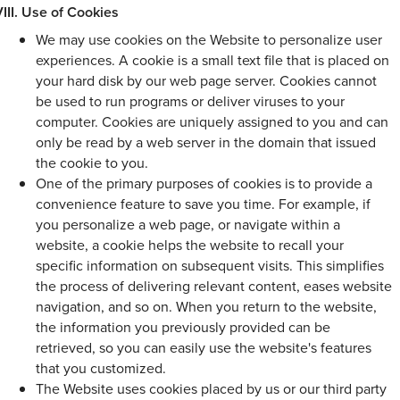
Use of Cookies
We may use cookies on the Website to personalize user
experiences. A cookie is a small text file that is placed on
your hard disk by our web page server. Cookies cannot
be used to run programs or deliver viruses to your
computer. Cookies are uniquely assigned to you and can
only be read by a web server in the domain that issued
the cookie to you.
One of the primary purposes of cookies is to provide a
convenience feature to save you time. For example, if
you personalize a web page, or navigate within a
website, a cookie helps the website to recall your
specific information on subsequent visits. This simplifies
the process of delivering relevant content, eases website
navigation, and so on. When you return to the website,
the information you previously provided can be
retrieved, so you can easily use the website's features
that you customized.
The Website uses cookies placed by us or our third party