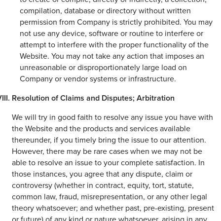
compilation, database or directory without written
permission from Company is strictly prohibited. You may
not use any device, software or routine to interfere or
attempt to interfere with the proper functionality of the
Website. You may not take any action that imposes an
unreasonable or disproportionately large load on
Company or vendor systems or infrastructure.
Resolution of Claims and Disputes; Arbitration
We will try in good faith to resolve any issue you have with
the Website and the products and services available
thereunder, if you timely bring the issue to our attention.
However, there may be rare cases when we may not be
able to resolve an issue to your complete satisfaction. In
those instances, you agree that any dispute, claim or
controversy (whether in contract, equity, tort, statute,
common law, fraud, misrepresentation, or any other legal
theory whatsoever; and whether past, pre-existing, present
or future) of any kind or nature whatsoever, arising in any