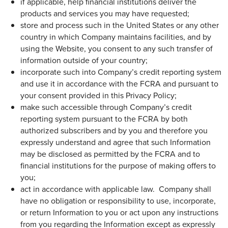
if applicable, help financial institutions deliver the
products and services you may have requested;
store and process such in the United States or any other
country in which Company maintains facilities, and by
using the Website, you consent to any such transfer of
information outside of your country;
incorporate such into Company’s credit reporting system
and use it in accordance with the FCRA and pursuant to
your consent provided in this Privacy Policy;
make such accessible through Company’s credit
reporting system pursuant to the FCRA by both
authorized subscribers and by you and therefore you
expressly understand and agree that such Information
may be disclosed as permitted by the FCRA and to
financial institutions for the purpose of making offers to
you;
act in accordance with applicable law. Company shall
have no obligation or responsibility to use, incorporate,
or return Information to you or act upon any instructions
from you regarding the Information except as expressly