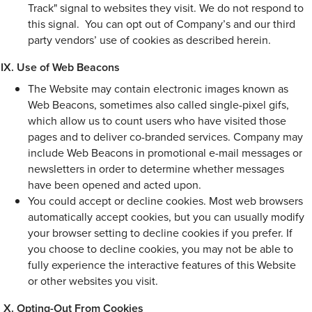
Track" signal to websites they visit. We do not respond to
this signal. You can opt out of Company’s and our third
party vendors’ use of cookies as described herein.
Use of Web Beacons
The Website may contain electronic images known as
Web Beacons, sometimes also called single-pixel gifs,
which allow us to count users who have visited those
pages and to deliver co-branded services. Company may
include Web Beacons in promotional e-mail messages or
newsletters in order to determine whether messages
have been opened and acted upon.
You could accept or decline cookies. Most web browsers
automatically accept cookies, but you can usually modify
your browser setting to decline cookies if you prefer. If
you choose to decline cookies, you may not be able to
fully experience the interactive features of this Website
or other websites you visit.
Opting-Out From Cookies