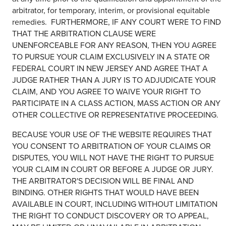
arbitrator, for temporary, interim, or provisional equitable
remedies. FURTHERMORE, IF ANY COURT WERE TO FIND
THAT THE ARBITRATION CLAUSE WERE
UNENFORCEABLE FOR ANY REASON, THEN YOU AGREE
TO PURSUE YOUR CLAIM EXCLUSIVELY IN A STATE OR
FEDERAL COURT IN NEW JERSEY AND AGREE THAT A
JUDGE RATHER THAN A JURY IS TO ADJUDICATE YOUR
CLAIM, AND YOU AGREE TO WAIVE YOUR RIGHT TO
PARTICIPATE IN A CLASS ACTION, MASS ACTION OR ANY
OTHER COLLECTIVE OR REPRESENTATIVE PROCEEDING.
BECAUSE YOUR USE OF THE WEBSITE REQUIRES THAT
YOU CONSENT TO ARBITRATION OF YOUR CLAIMS OR
DISPUTES, YOU WILL NOT HAVE THE RIGHT TO PURSUE
YOUR CLAIM IN COURT OR BEFORE A JUDGE OR JURY.
THE ARBITRATOR'S DECISION WILL BE FINAL AND
BINDING. OTHER RIGHTS THAT WOULD HAVE BEEN
AVAILABLE IN COURT, INCLUDING WITHOUT LIMITATION
THE RIGHT TO CONDUCT DISCOVERY OR TO APPEAL,