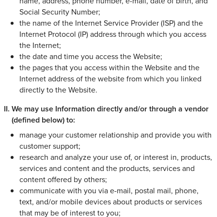
name, address, phone number, e-mail, date of birth, and
Social Security Number;
the name of the Internet Service Provider (ISP) and the
Internet Protocol (IP) address through which you access
the Internet;
the date and time you access the Website;
the pages that you access within the Website and the
Internet address of the website from which you linked
directly to the Website.
We may use Information directly and/or through a vendor
(defined below) to:
manage your customer relationship and provide you with
customer support;
research and analyze your use of, or interest in, products,
services and content and the products, services and
content offered by others;
communicate with you via e-mail, postal mail, phone,
text, and/or mobile devices about products or services
that may be of interest to you;