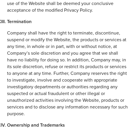
use of the Website shall be deemed your conclusive
acceptance of the modified Privacy Policy.
Termination
Company shall have the right to terminate, discontinue,
suspend or modify the Website, the products or services at
any time, in whole or in part, with or without notice, at
Company’s sole discretion and you agree that we shall
have no liability for doing so. In addition, Company may, in
its sole discretion, refuse or restrict its products or services
to anyone at any time. Further, Company reserves the right
to investigate, involve and cooperate with appropriate
investigatory departments or authorities regarding any
suspected or actual fraudulent or other illegal or
unauthorized activities involving the Website, products or
services and to disclose any information necessary for such
purpose.
Ownership and Trademarks