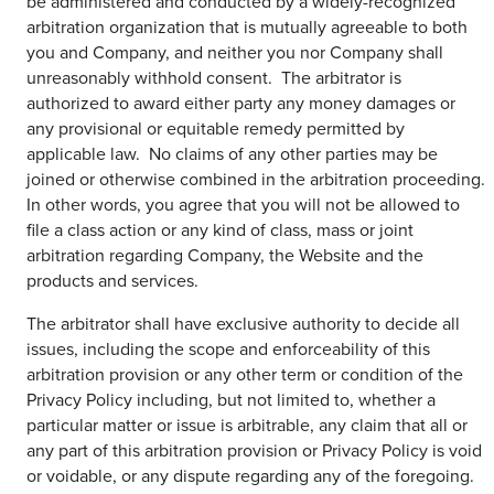
be administered and conducted by a widely-recognized
arbitration organization that is mutually agreeable to both
you and Company, and neither you nor Company shall
unreasonably withhold consent. The arbitrator is
authorized to award either party any money damages or
any provisional or equitable remedy permitted by
applicable law. No claims of any other parties may be
joined or otherwise combined in the arbitration proceeding.
In other words, you agree that you will not be allowed to
file a class action or any kind of class, mass or joint
arbitration regarding Company, the Website and the
products and services.
The arbitrator shall have exclusive authority to decide all
issues, including the scope and enforceability of this
arbitration provision or any other term or condition of the
Privacy Policy including, but not limited to, whether a
particular matter or issue is arbitrable, any claim that all or
any part of this arbitration provision or Privacy Policy is void
or voidable, or any dispute regarding any of the foregoing.