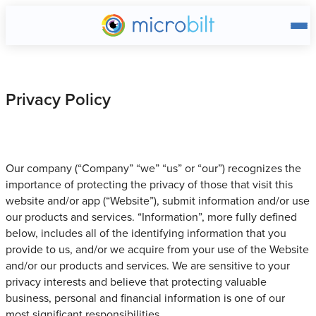
Main page
Privacy Policy
Our company (“Company” “we” “us” or “our”) recognizes the
importance of protecting the privacy of those that visit this
website and/or app (“Website”), submit information and/or use
our products and services. “Information”, more fully defined
below, includes all of the identifying information that you
provide to us, and/or we acquire from your use of the Website
and/or our products and services. We are sensitive to your
privacy interests and believe that protecting valuable
business, personal and financial information is one of our
most significant responsibilities.