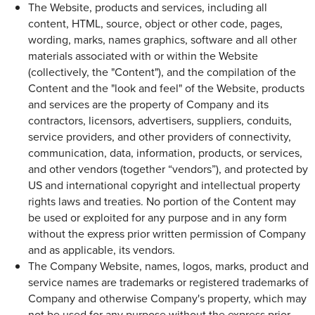
The Website, products and services, including all
content, HTML, source, object or other code, pages,
wording, marks, names graphics, software and all other
materials associated with or within the Website
(collectively, the "Content"), and the compilation of the
Content and the "look and feel" of the Website, products
and services are the property of Company and its
contractors, licensors, advertisers, suppliers, conduits,
service providers, and other providers of connectivity,
communication, data, information, products, or services,
and other vendors (together “vendors”), and protected by
US and international copyright and intellectual property
rights laws and treaties. No portion of the Content may
be used or exploited for any purpose and in any form
without the express prior written permission of Company
and as applicable, its vendors.
The Company Website, names, logos, marks, product and
service names are trademarks or registered trademarks of
Company and otherwise Company's property, which may
not be used for any purpose without the express prior