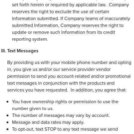
set forth herein or required by applicable law. Company
reserves the right to exclude the use of certain
Information submitted. If Company learns of inaccurately
submitted Information, Company reserves the right to
update or remove such Information from its credit
reporting system.
Text Messages
By providing us with your mobile phone number and opting
in, you give us and/or our service provider vendor
permission to send you account-related and/or promotional
text messages in conjunction with the products and
services you have requested. In addition, you agree that:
You have ownership rights or permission to use the
number given to us.
The number of messages may vary by account.
Message and data rates may apply.
To opt-out, text STOP to any text message we send