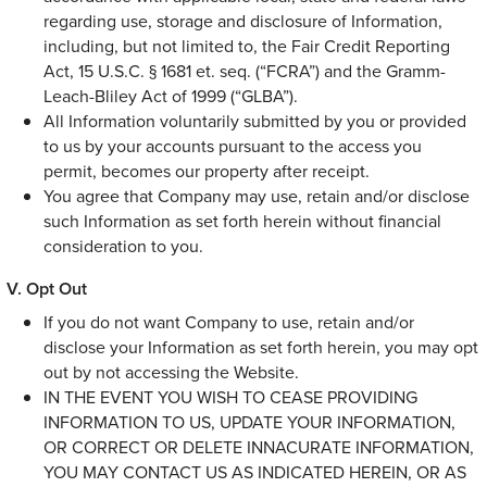
regarding use, storage and disclosure of Information,
including, but not limited to, the Fair Credit Reporting
Act, 15 U.S.C. § 1681 et. seq. (“FCRA”) and the Gramm-
Leach-Bliley Act of 1999 (“GLBA”).
All Information voluntarily submitted by you or provided
to us by your accounts pursuant to the access you
permit, becomes our property after receipt.
You agree that Company may use, retain and/or disclose
such Information as set forth herein without financial
consideration to you.
Opt Out
If you do not want Company to use, retain and/or
disclose your Information as set forth herein, you may opt
out by not accessing the Website.
IN THE EVENT YOU WISH TO CEASE PROVIDING
INFORMATION TO US, UPDATE YOUR INFORMATION,
OR CORRECT OR DELETE INNACURATE INFORMATION,
YOU MAY CONTACT US AS INDICATED HEREIN, OR AS