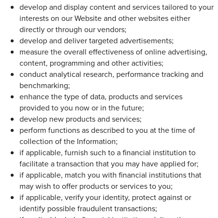
develop and display content and services tailored to your
interests on our Website and other websites either
directly or through our vendors;
develop and deliver targeted advertisements;
measure the overall effectiveness of online advertising,
content, programming and other activities;
conduct analytical research, performance tracking and
benchmarking;
enhance the type of data, products and services
provided to you now or in the future;
develop new products and services;
perform functions as described to you at the time of
collection of the Information;
if applicable, furnish such to a financial institution to
facilitate a transaction that you may have applied for;
if applicable, match you with financial institutions that
may wish to offer products or services to you;
if applicable, verify your identity, protect against or
identify possible fraudulent transactions;