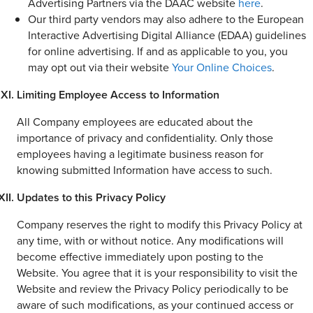
Advertising Partners via the DAAC website
here
.
Our third party vendors may also adhere to the European
Interactive Advertising Digital Alliance (EDAA) guidelines
for online advertising. If and as applicable to you, you
may opt out via their website
Your Online Choices
.
Limiting Employee Access to Information
All Company employees are educated about the
importance of privacy and confidentiality. Only those
employees having a legitimate business reason for
knowing submitted Information have access to such.
Updates to this Privacy Policy
Company reserves the right to modify this Privacy Policy at
any time, with or without notice. Any modifications will
become effective immediately upon posting to the
Website. You agree that it is your responsibility to visit the
Website and review the Privacy Policy periodically to be
aware of such modifications, as your continued access or