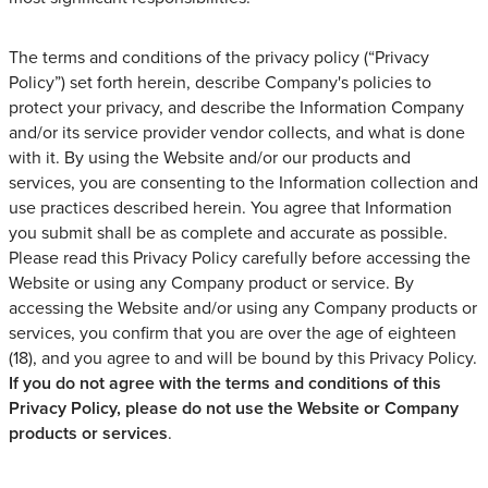
The terms and conditions of the privacy policy (“Privacy
Policy”) set forth herein, describe Company's policies to
protect your privacy, and describe the Information Company
and/or its service provider vendor collects, and what is done
with it. By using the Website and/or our products and
services, you are consenting to the Information collection and
use practices described herein. You agree that Information
you submit shall be as complete and accurate as possible.
Please read this Privacy Policy carefully before accessing the
Website or using any Company product or service. By
accessing the Website and/or using any Company products or
services, you confirm that you are over the age of eighteen
(18), and you agree to and will be bound by this Privacy Policy.
If you do not agree with the terms and conditions of this
Privacy Policy, please do not use the Website or Company
products or services
.