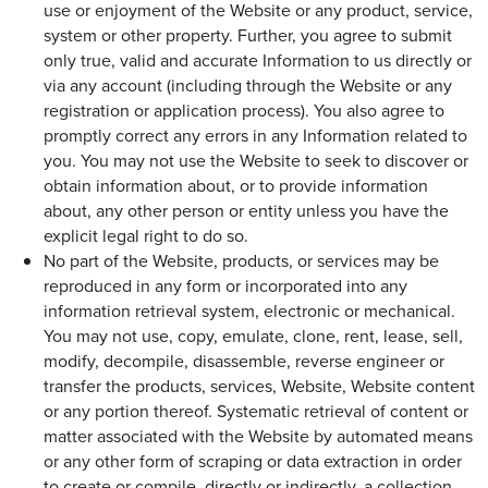
use or enjoyment of the Website or any product, service,
system or other property. Further, you agree to submit
only true, valid and accurate Information to us directly or
via any account (including through the Website or any
registration or application process). You also agree to
promptly correct any errors in any Information related to
you. You may not use the Website to seek to discover or
obtain information about, or to provide information
about, any other person or entity unless you have the
explicit legal right to do so.
No part of the Website, products, or services may be
reproduced in any form or incorporated into any
information retrieval system, electronic or mechanical.
You may not use, copy, emulate, clone, rent, lease, sell,
modify, decompile, disassemble, reverse engineer or
transfer the products, services, Website, Website content
or any portion thereof. Systematic retrieval of content or
matter associated with the Website by automated means
or any other form of scraping or data extraction in order
to create or compile, directly or indirectly, a collection,