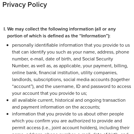
Privacy Policy
We may collect the following information (all or any
portion of which is defined as the “Information”):
personally identifiable information that you provide to us
that can identify you such as your name, address, phone
number, e-mail, date of birth, and Social Security
Number, as well as, as applicable, your payment, billing,
online bank, financial institution, utility companies,
landlords, subscriptions, social media accounts (together
“account”), and the username, ID and password to access
your account that you provide to us;
all available current, historical and ongoing transaction
and payment information on the accounts;
information that you provide to us about other people
which you confirm you are authorized to provide and
permit access (i.e., joint account holders), including their