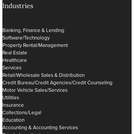
Industries
Banking, Finance & Lending
Software/Technology
Property Rental/Management
Real Estate
Healthcare
Services
Retail/Wholesale Sales & Distribution
Credit Bureau/Credit Agencies/Credit Counseling
Motor Vehicle Sales/Services
Utilities
Insurance
Collections/Legal
Education
Accounting & Accounting Services