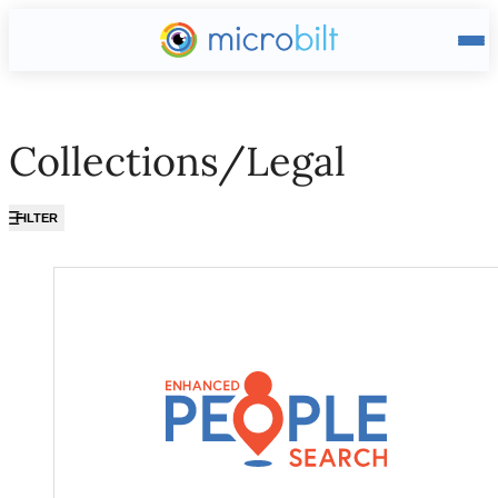
Main page
Collections/Legal
FILTER
Collections/Legal ?? ""
Enhanced People Search