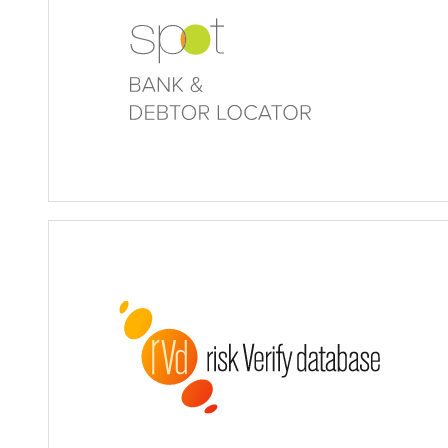
Bank & Debtor Locator
Risk Verify Database (rVd)