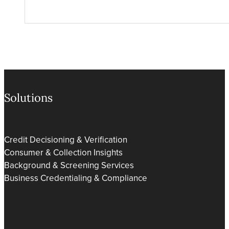
Solutions
Credit Decisioning & Verification
Consumer & Collection Insights
Background & Screening Services
Business Credentialing & Compliance