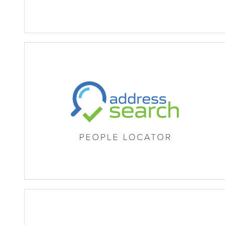
MB Address Search (People 