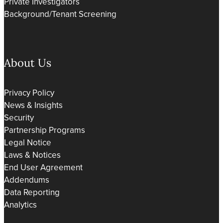
Private Investigators
Background/Tenant Screening
About Us
Privacy Policy
News & Insights
Security
Partnership Programs
Legal Notice
Laws & Notices
End User Agreement
Addendums
Data Reporting
Analytics