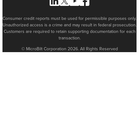
Consumer credit reports must be used for permissible purposes only.
Unauthorized access is a crime and may result in federal prosecution.
Customers are required to retain supporting documentation for each
transaction.
© MicroBilt Corporation 2026. All Rights Reserved