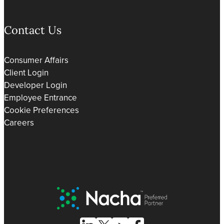
Contact Us
Consumer Affairs
Client Login
Developer Login
Employee Entrance
Cookie Preferences
Careers
Nacha Preferred Partner
Follow Us on Linked In
Follow Us on X (formerly known as Tw
Follow Us on Youtube
Follow Us on Facebook