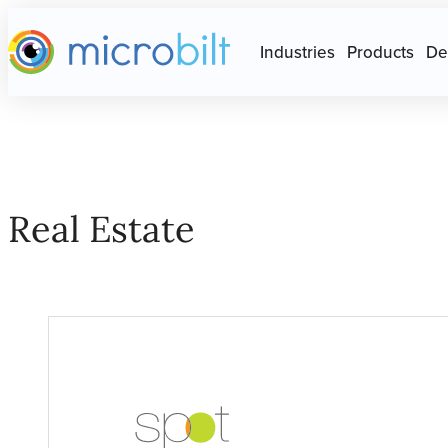
Main page
Press Escape to close Site N
Industries
Products
De
Real Estate
Real Estate ?? ""