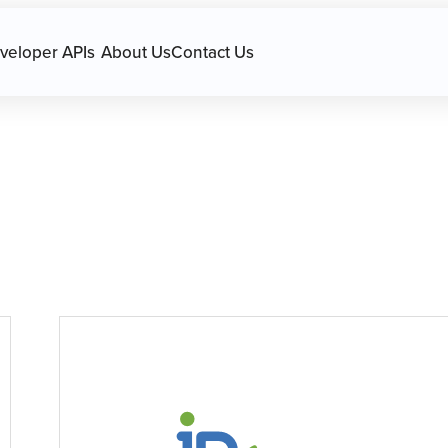
avigation.
veloper APIs
About Us
Contact Us