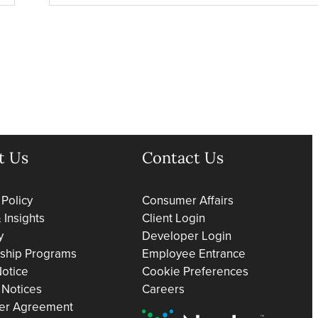
t Us
Contact Us
 Policy
Consumer Affairs
Insights
Client Login
y
Developer Login
rship Programs
Employee Entrance
otice
Cookie Preferences
 Notices
Careers
er Agreement
Nacha Preferred Partner