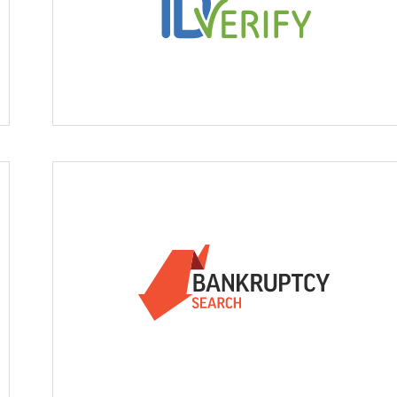
ID Verify
 Liens & Judgements
Bankruptcy Search