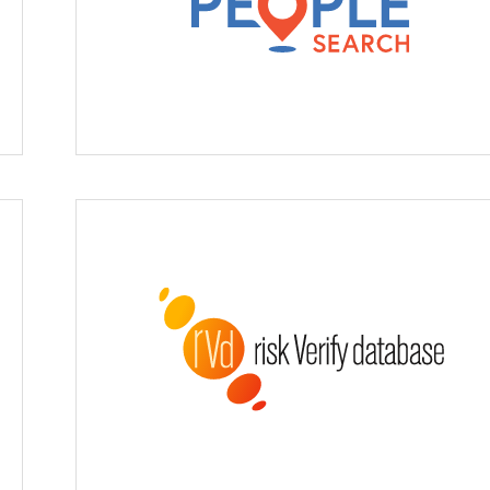
Enhanced People Searc
Risk Verify Database (rVd