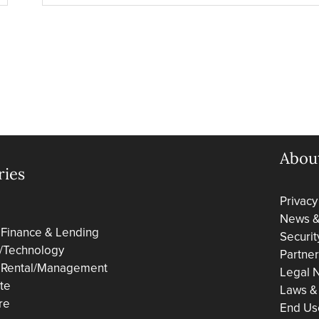
Abou
ries
Privacy
News & 
 Finance & Lending
Securit
/Technology
Partne
 Rental/Management
Legal N
ate
Laws &
re
End Us