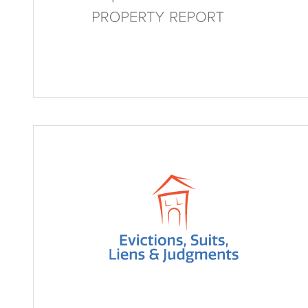
Property Report
Enhanced Evictions, Suits,