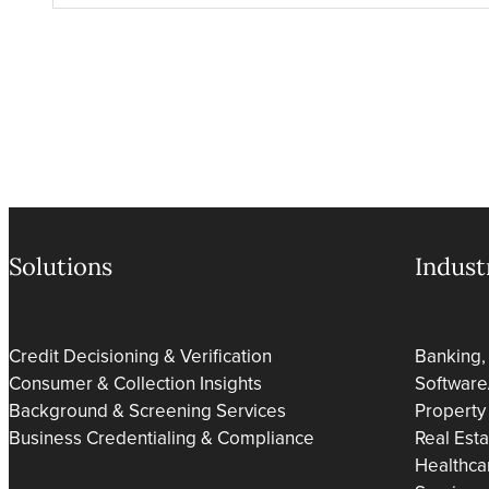
Solutions
Indust
Credit Decisioning & Verification
Banking,
Consumer & Collection Insights
Software
Background & Screening Services
Property
Business Credentialing & Compliance
Real Est
Healthca