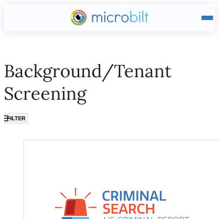
Main page
Background/Tenant
Screening
FILTER
Background/Tenant Screening ?? ""
US Criminal Report (Nationw