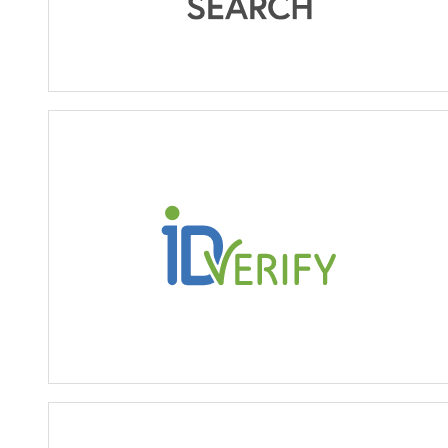
ID Verify