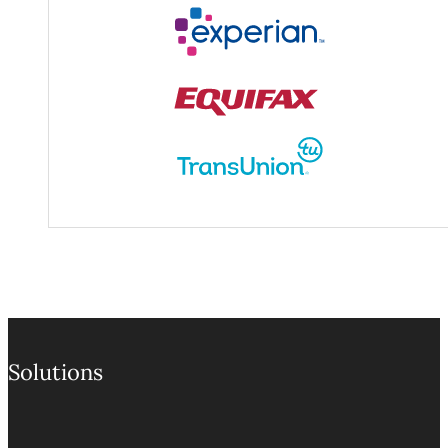
Experian / Equifax / TransUn
Solutions