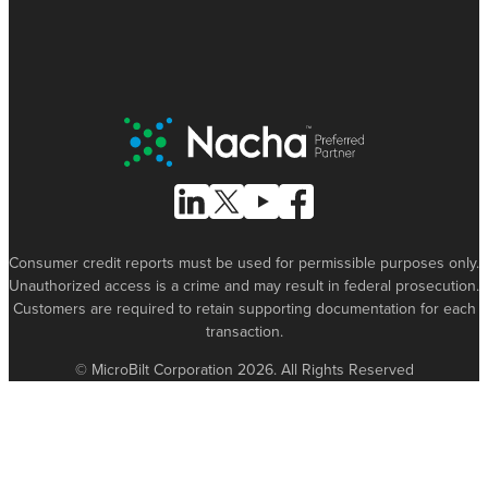
Nacha Preferred Partner
Follow Us on Linked In
Follow Us on X (formerly known as Tw
Follow Us on Youtube
Follow Us on Facebook
Consumer credit reports must be used for permissible purposes only.
Unauthorized access is a crime and may result in federal prosecution.
Customers are required to retain supporting documentation for each
transaction.
© MicroBilt Corporation 2026. All Rights Reserved