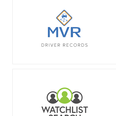
MVR Driver Records (Registra
Watchlist Search