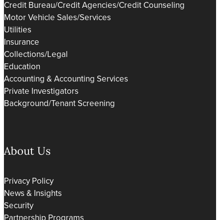
Credit Bureau/Credit Agencies/Credit Counseling
Motor Vehicle Sales/Services
Utilities
Insurance
Collections/Legal
Education
Accounting & Accounting Services
Private Investigators
Background/Tenant Screening
About Us
Privacy Policy
News & Insights
Security
Partnership Programs