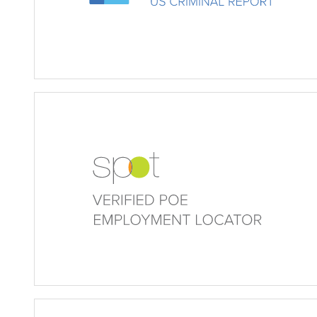
Verified POE (Verified Empl