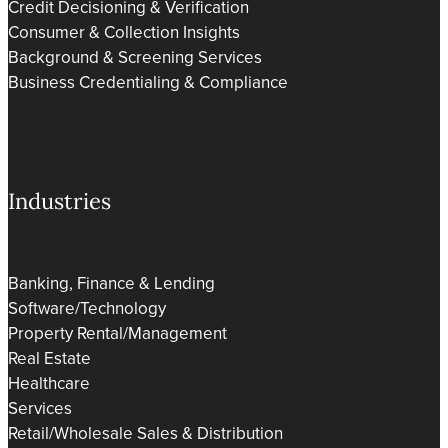
Credit Decisioning & Verification
Consumer & Collection Insights
Background & Screening Services
Business Credentialing & Compliance
Industries
Banking, Finance & Lending
Software/Technology
Property Rental/Management
Real Estate
Healthcare
Services
Retail/Wholesale Sales & Distribution