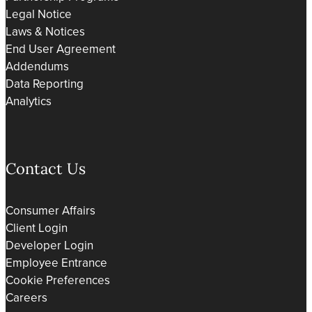
Legal Notice
Laws & Notices
End User Agreement
Addendums
Data Reporting
Analytics
Contact Us
Consumer Affairs
Client Login
Developer Login
Employee Entrance
Cookie Preferences
Careers