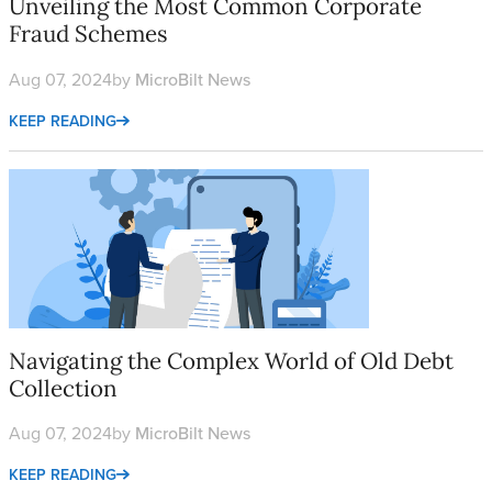
Unveiling the Most Common Corporate
Fraud Schemes
Aug 07, 2024
by
MicroBilt News
KEEP READING
Navigating the Complex World of Old Debt Collection
Navigating the Complex World of Old Debt
Collection
Aug 07, 2024
by
MicroBilt News
KEEP READING