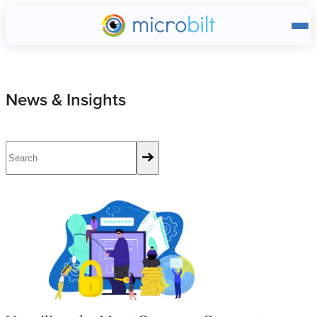
Main page
News & Insights
Unveiling the Most Common Corporate Fraud Schemes