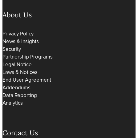
About Us
Privacy Policy
News & Insights
Security
Partnership Programs
Legal Notice
Laws & Notices
End User Agreement
Addendums
Data Reporting
Analytics
Contact Us