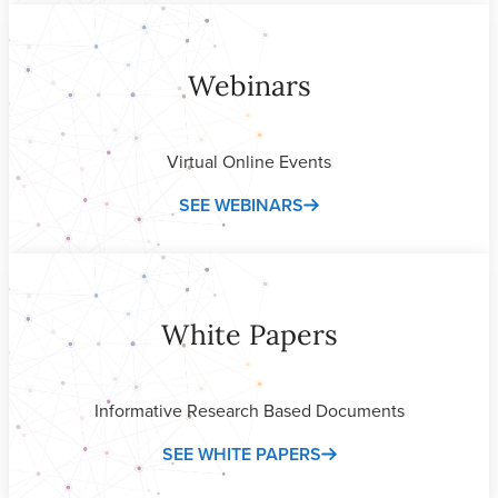
Webinars
Virtual Online Events
SEE WEBINARS
White Papers
Informative Research Based Documents
SEE WHITE PAPERS