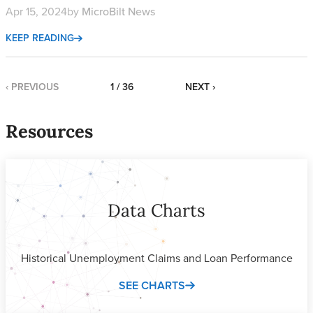
Apr 15, 2024
by
MicroBilt News
KEEP READING
‹ PREVIOUS
1 / 36
NEXT ›
Resources
Data Charts
Historical Unemployment Claims and Loan Performance
SEE CHARTS