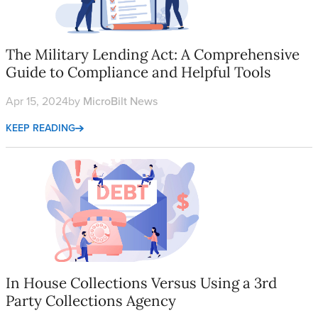
The Military Lending Act: A Comprehensive
Guide to Compliance and Helpful Tools
Apr 15, 2024
by
MicroBilt News
KEEP READING
In House Collections Versus Using a 3rd Party Collections Age
In House Collections Versus Using a 3rd
Party Collections Agency