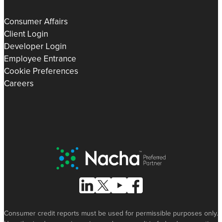
Consumer Affairs
Client Login
Developer Login
Employee Entrance
Cookie Preferences
Careers
Nacha Preferred Partner
Follow Us on Linked In
Follow Us on X (formerly known as Tw
Follow Us on Youtube
Follow Us on Facebook
Consumer credit reports must be used for permissible purposes only.