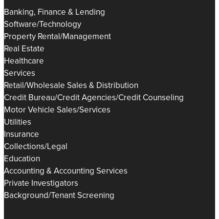
Banking, Finance & Lending
Software/Technology
Property Rental/Management
Real Estate
Healthcare
Services
Retail/Wholesale Sales & Distribution
Credit Bureau/Credit Agencies/Credit Counseling
Motor Vehicle Sales/Services
Utilities
Insurance
Collections/Legal
Education
Accounting & Accounting Services
Private Investigators
Background/Tenant Screening