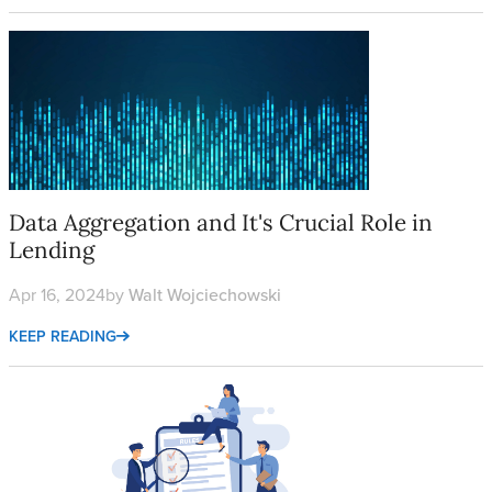
Data Aggregation and It's Crucial Role in Lending
Data Aggregation and It's Crucial Role in
Lending
Apr 16, 2024
by
Walt Wojciechowski
KEEP READING
The Military Lending Act: A Comprehensive Guide to Complian