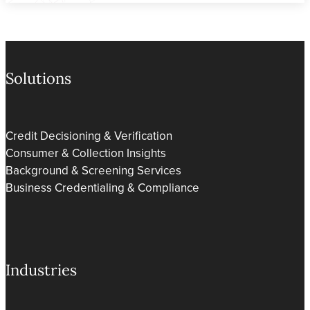
Solutions
Credit Decisioning & Verification
Consumer & Collection Insights
Background & Screening Services
Business Credentialing & Compliance
Industries