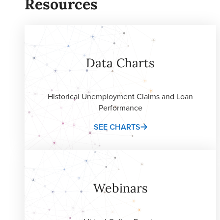
Resources
Data Charts
Historical Unemployment Claims and Loan
Performance
SEE CHARTS
Webinars