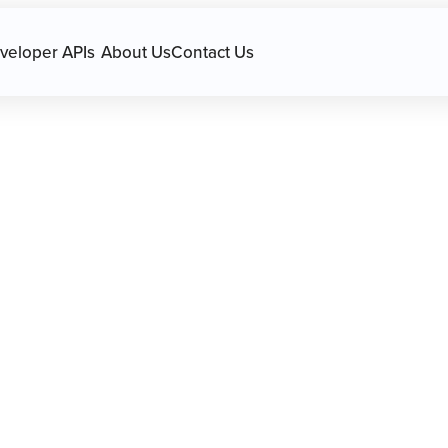
avigation.
veloper APIs
About Us
Contact Us
s