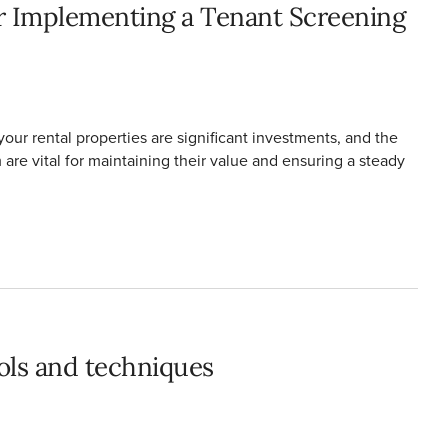
r Implementing a Tenant Screening
our rental properties are significant investments, and the
re vital for maintaining their value and ensuring a steady
ools and techniques