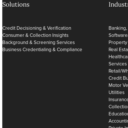
Solutions
Indust
Credit Decisioning & Verification
Banking,
Consumer & Collection Insights
Software
Background & Screening Services
Property
Business Credentialing & Compliance
Real Est
Healthca
Services
Retail/Wh
Credit B
Motor Ve
Utilities
Insuranc
Collecti
Educatio
Accounti