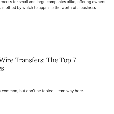
process for small and large companies alike, offering owners
e method by which to appraise the worth of a business
rences
ire Transfers: The Top 7
es
in common, but don’t be fooled. Learn why here.