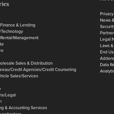
ries
Privacy
News & 
 Finance & Lending
Securit
/Technology
Partne
 Rental/Management
Legal N
ate
Laws &
re
End Us
Adden
olesale Sales & Distribution
Data R
ureau/Credit Agencies/Credit Counseling
Analyti
hicle Sales/Services
e
ons/Legal
n
ng & Accounting Services