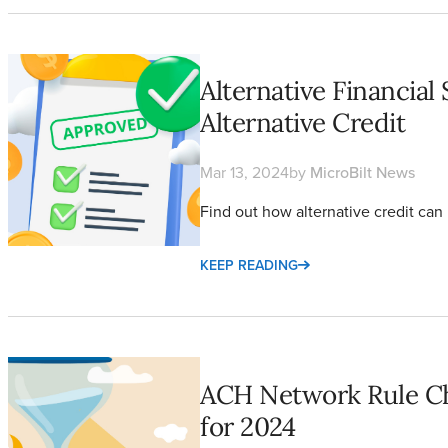
Alternative Financial Services are Growing Using Alternative Cr
Alternative Financial
Alternative Credit
Mar 13, 2024
by
MicroBilt News
Find out how alternative credit can b
KEEP READING
ACH Network Rule Changes Merchants Need to Know for 202
ACH Network Rule C
for 2024