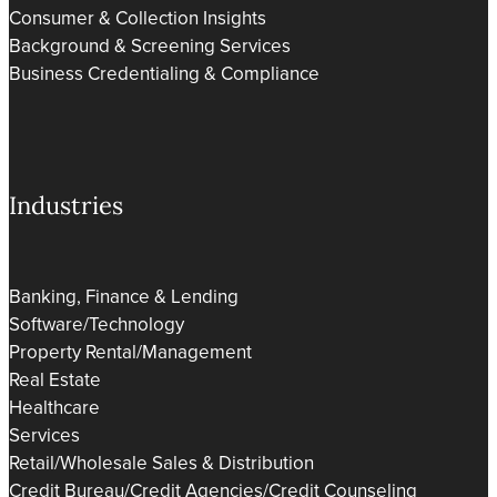
Consumer & Collection Insights
Background & Screening Services
Business Credentialing & Compliance
Industries
Banking, Finance & Lending
Software/Technology
Property Rental/Management
Real Estate
Healthcare
Services
Retail/Wholesale Sales & Distribution
Credit Bureau/Credit Agencies/Credit Counseling