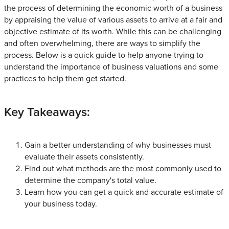
the process of determining the economic worth of a business
by appraising the value of various assets to arrive at a fair and
objective estimate of its worth. While this can be challenging
and often overwhelming, there are ways to simplify the
process. Below is a quick guide to help anyone trying to
understand the importance of business valuations and some
practices to help them get started.
Key Takeaways:
Gain a better understanding of why businesses must
evaluate their assets consistently.
Find out what methods are the most commonly used to
determine the company's total value.
Learn how you can get a quick and accurate estimate of
your business today.