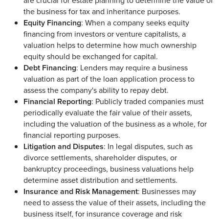
are crucial for estate planning to determine the value of
the business for tax and inheritance purposes.
Equity Financing
: When a company seeks equity
financing from investors or venture capitalists, a
valuation helps to determine how much ownership
equity should be exchanged for capital.
Debt Financing
: Lenders may require a business
valuation as part of the loan application process to
assess the company's ability to repay debt.
Financial Reporting
: Publicly traded companies must
periodically evaluate the fair value of their assets,
including the valuation of the business as a whole, for
financial reporting purposes.
Litigation and Disputes
: In legal disputes, such as
divorce settlements, shareholder disputes, or
bankruptcy proceedings, business valuations help
determine asset distribution and settlements.
Insurance and Risk Management
: Businesses may
need to assess the value of their assets, including the
business itself, for insurance coverage and risk