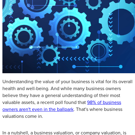
Understanding the value of your business is vital for its overall
health and well-being. And while many business owners
believe they have a general understanding of their most
valuable assets, a recent poll found that
98% of business
owners aren't even in the ballpark
. That's where business
valuations come in.
In a nutshell, a business valuation, or company valuation, is