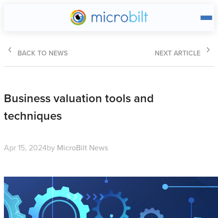
Main page
BACK TO NEWS
NEXT ARTICLE
Business valuation tools and
techniques
Apr 15, 2024
by
MicroBilt News