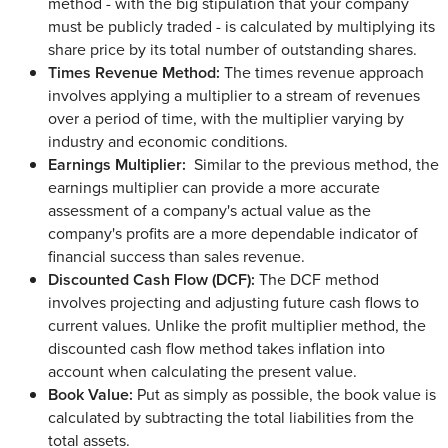
method - with the big stipulation that your company
must be publicly traded - is calculated by multiplying its
share price by its total number of outstanding shares.
Times Revenue Method:
The times revenue approach
involves applying a multiplier to a stream of revenues
over a period of time, with the multiplier varying by
industry and economic conditions.
Earnings Multiplier:
Similar to the previous method, the
earnings multiplier can provide a more accurate
assessment of a company's actual value as the
company's profits are a more dependable indicator of
financial success than sales revenue.
Discounted Cash Flow (DCF):
The DCF method
involves projecting and adjusting future cash flows to
current values. Unlike the profit multiplier method, the
discounted cash flow method takes inflation into
account when calculating the present value.
Book Value:
Put as simply as possible, the book value is
calculated by subtracting the total liabilities from the
total assets.