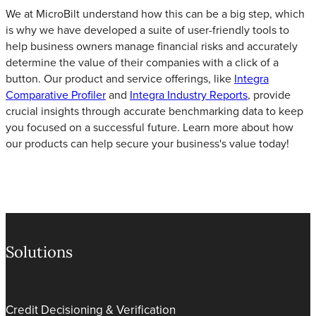
We at MicroBilt understand how this can be a big step, which
is why we have developed a suite of user-friendly tools to
help business owners manage financial risks and accurately
determine the value of their companies with a click of a
button. Our product and service offerings, like
Integra
Comparative Profiler
and
Integra Industry Reports
, provide
crucial insights through accurate benchmarking data to keep
you focused on a successful future. Learn more about how
our products can help secure your business's value today!
Solutions
Credit Decisioning & Verification