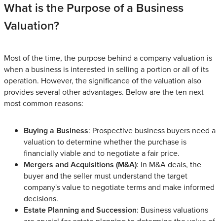
What is the Purpose of a Business
Valuation?
Most of the time, the purpose behind a company valuation is
when a business is interested in selling a portion or all of its
operation. However, the significance of the valuation also
provides several other advantages. Below are the ten next
most common reasons:
Buying a Business
: Prospective business buyers need a
valuation to determine whether the purchase is
financially viable and to negotiate a fair price.
Mergers and Acquisitions (M&A)
: In M&A deals, the
buyer and the seller must understand the target
company's value to negotiate terms and make informed
decisions.
Estate Planning and Succession
: Business valuations