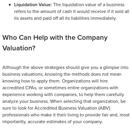
Liquidation Value:
The liquidation value of a business
refers to the amount of cash it would receive if it sold all
its assets and paid off all its liabilities immediately.
Who Can Help with the Company
Valuation?
Although the above strategies should give you a glimpse into
business valuations, knowing the methods does not mean
knowing how to apply them. Organizations will hire
accredited CPAs, or sometimes entire organizations with
experience working with companies, to help them carefully
analyze your business. When selecting that organization, be
sure to look for Accredited Business Valuation (ABV)
professionals who make it their living to provide fair and, most
importantly, accurate estimates of your company.