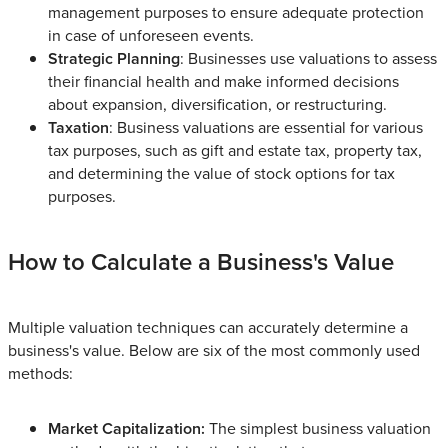
management purposes to ensure adequate protection
in case of unforeseen events.
Strategic Planning
: Businesses use valuations to assess
their financial health and make informed decisions
about expansion, diversification, or restructuring.
Taxation
: Business valuations are essential for various
tax purposes, such as gift and estate tax, property tax,
and determining the value of stock options for tax
purposes.
How to Calculate a Business's Value
Multiple valuation techniques can accurately determine a
business's value. Below are six of the most commonly used
methods:
Market Capitalization:
The simplest business valuation