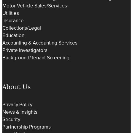
Motor Vehicle Sales/Services
Utilities
Insurance
Collections/Legal
Education
Accounting & Accounting Services
Private Investigators
Background/Tenant Screening
About Us
Privacy Policy
News & Insights
Security
Partnership Programs