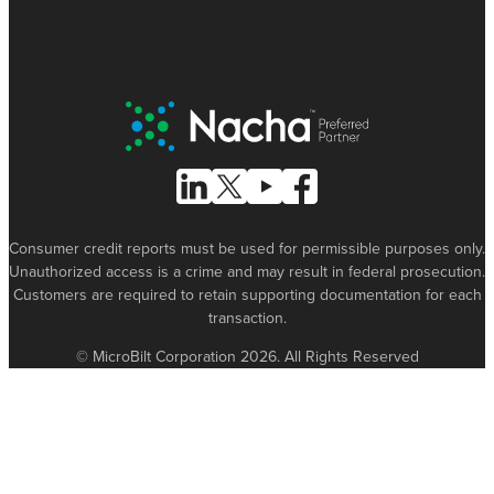
Nacha Preferred Partner
Follow Us on Linked In
Follow Us on X (formerly known as Tw
Follow Us on Youtube
Follow Us on Facebook
Consumer credit reports must be used for permissible purposes only.
Unauthorized access is a crime and may result in federal prosecution.
Customers are required to retain supporting documentation for each
transaction.
© MicroBilt Corporation 2026. All Rights Reserved