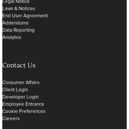
Legal Notice
Laws & Notices
End User Agreement
Addendums
Data Reporting
Analytics
Contact Us
Consumer Affairs
Client Login
Developer Login
Employee Entrance
Cookie Preferences
Careers