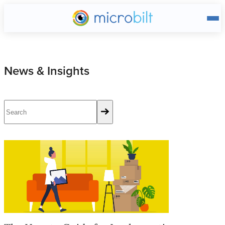
Main page
News & Insights
The How to Guide for Implementing a Tenant Screening Proces