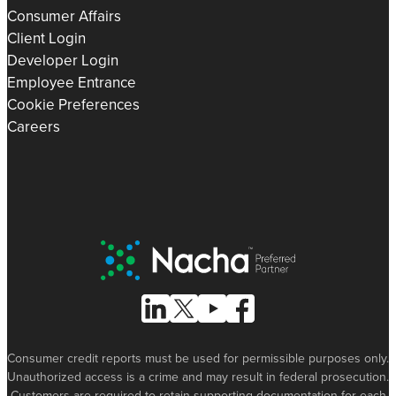
Consumer Affairs
Client Login
Developer Login
Employee Entrance
Cookie Preferences
Careers
Nacha Preferred Partner
Follow Us on Linked In
Follow Us on X (formerly known as Tw
Follow Us on Youtube
Follow Us on Facebook
Consumer credit reports must be used for permissible purposes only.
Unauthorized access is a crime and may result in federal prosecution.
Customers are required to retain supporting documentation for each