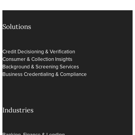
Solutions
Credit Decisioning & Verification
Consumer & Collection Insights
Background & Screening Services
Business Credentialing & Compliance
Industries
Banking, Finance & Lending