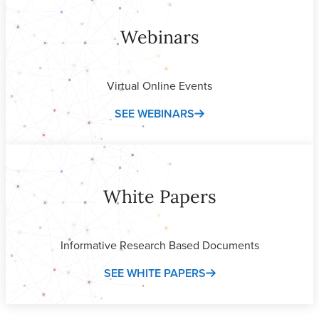
Webinars
Virtual Online Events
SEE WEBINARS
White Papers
Informative Research Based Documents
SEE WHITE PAPERS