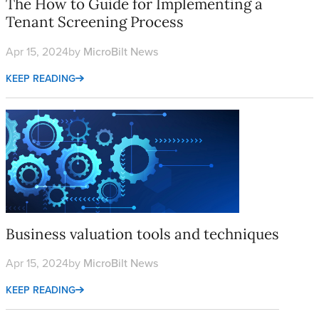
The How to Guide for Implementing a
Tenant Screening Process
Apr 15, 2024
by
MicroBilt News
KEEP READING
Business valuation tools and techniques
Business valuation tools and techniques
Apr 15, 2024
by
MicroBilt News
KEEP READING