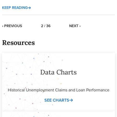
KEEP READING
‹ PREVIOUS
2 / 36
NEXT ›
Resources
Data Charts
Historical Unemployment Claims and Loan Performance
SEE CHARTS