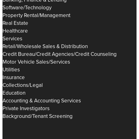
Software/Technology
Property Rental/Management
Real Estate
Healthcare
Services
Retail/Wholesale Sales & Distribution
Credit Bureau/Credit Agencies/Credit Counseling
Motor Vehicle Sales/Services
Utilities
Insurance
Collections/Legal
Education
Accounting & Accounting Services
Private Investigators
Background/Tenant Screening