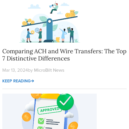
Comparing ACH and Wire Transfers: The Top 7 Distinctive Diffe
Comparing ACH and Wire Transfers: The Top
7 Distinctive Differences
Mar 13, 2024
by
MicroBilt News
KEEP READING
Alternative Financial Services are Growing Using Alternative Cr