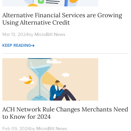
Alternative Financial Services are Growing
Using Alternative Credit
Mar 13, 2024
by
MicroBilt News
KEEP READING
ACH Network Rule Changes Merchants Need to Know for 202
ACH Network Rule Changes Merchants Need
to Know for 2024
Feb 09, 2024
by
MicroBilt News