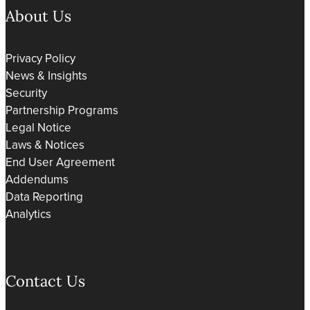
About Us
Privacy Policy
News & Insights
Security
Partnership Programs
Legal Notice
Laws & Notices
End User Agreement
Addendums
Data Reporting
Analytics
Contact Us