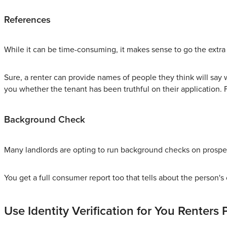
References
While it can be time-consuming, it makes sense to go the extra
Sure, a renter can provide names of people they think will say w
you whether the tenant has been truthful on their application. 
Background Check
Many landlords are opting to run background checks on prospec
You get a full consumer report too that tells about the person's 
Use Identity Verification for You Renters 