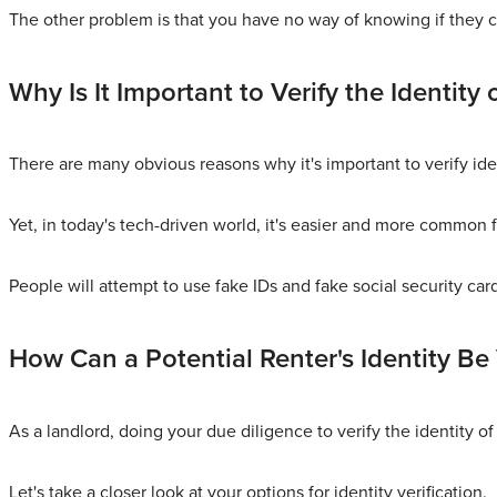
The other problem is that you have no way of knowing if they ca
Why Is It Important to Verify the Identity 
There are many obvious reasons why it's important to verify ide
Yet, in today's tech-driven world, it's easier and more common fo
People will attempt to use fake IDs and fake social security car
How Can a Potential Renter's Identity Be 
As a landlord, doing your due diligence to verify the identity of 
Let's take a closer look at your options for identity verification.