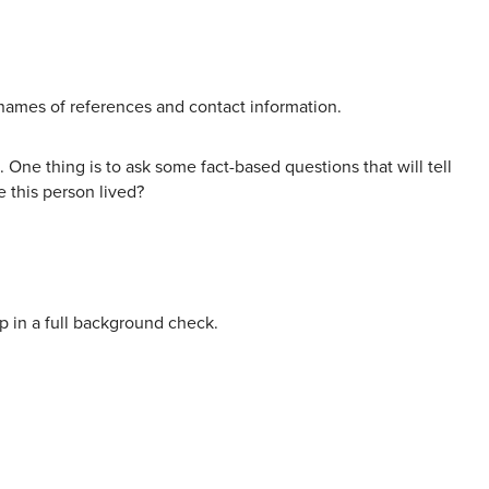
 names of references and contact information.
 One thing is to ask some fact-based questions that will tell
e this person lived?
p in a full background check.