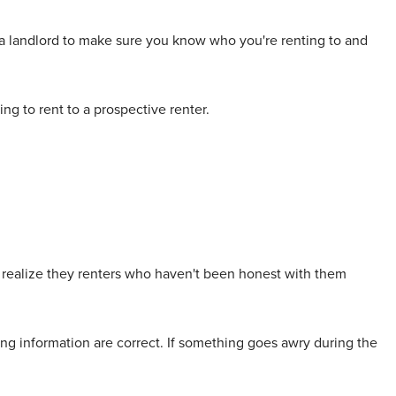
as a landlord to make sure you know who you're renting to and
ng to rent to a prospective renter.
o realize they renters who haven't been honest with them
ing information are correct. If something goes awry during the