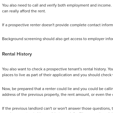
You also need to call and verify both employment and income. 
can really afford the rent.
If a prospective renter doesn't provide complete contact informat
Background screening should also get access to employer info
Rental History
You also want to check a prospective tenant's rental history. Y
places to live as part of their application and you should check
Now, be prepared that a renter could lie and you could be calli
address of the previous property, the rent amount, or even the 
If the previous landlord can't or won't answer those questions, t