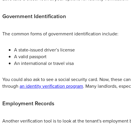
Government Identification
The common forms of government identification include:
A state-issued driver’s license
A valid passport
An international or travel visa
You could also ask to see a social security card. Now, these can 
through
an identity verification program
. Many landlords, espec
Employment Records
Another verification tool is to look at the tenant's employmen