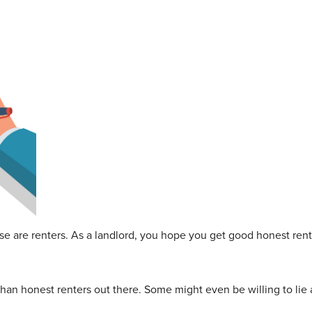
e are renters. As a landlord, you hope you get good honest rent
han honest renters out there. Some might even be willing to lie a