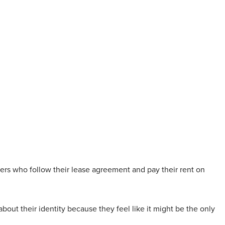
ers who follow their lease agreement and pay their rent on
bout their identity because they feel like it might be the only