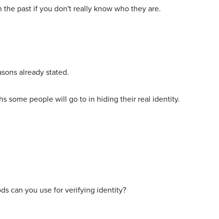
n the past if you don't really know who they are.
asons already stated.
hs some people will go to in hiding their real identity.
ods can you use for verifying identity?