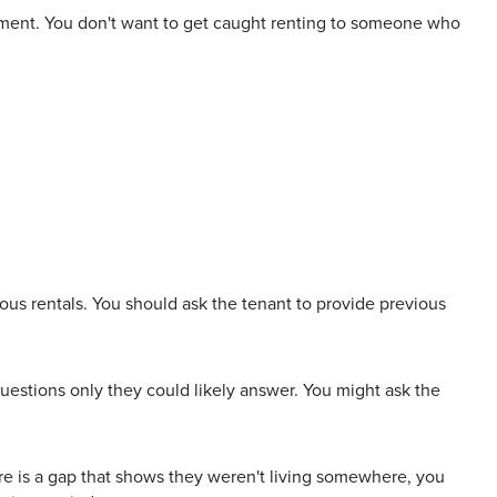
rtment. You don't want to get caught renting to someone who
ous rentals. You should ask the tenant to provide previous
questions only they could likely answer. You might ask the
 there is a gap that shows they weren't living somewhere, you