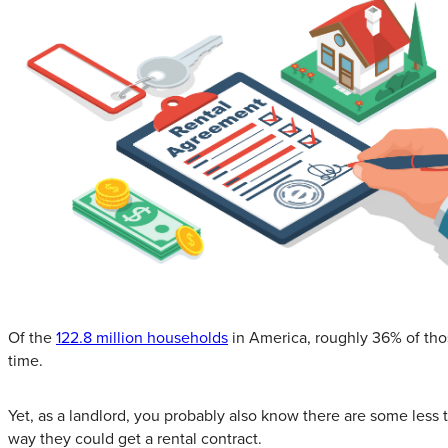
Of the
122.8 million households
in America, roughly 36% of thos
time.
Yet, as a landlord, you probably also know there are some less t
way they could get a rental contract.