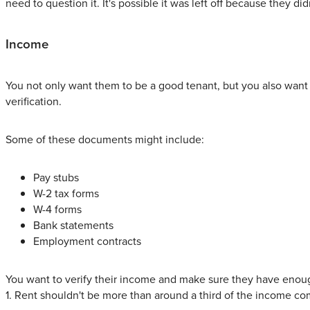
need to question it. It's possible it was left off because they
Income
You not only want them to be a good tenant, but you also want 
verification.
Some of these documents might include:
Pay stubs
W-2 tax forms
W-4 forms
Bank statements
Employment contracts
You want to verify their income and make sure they have eno
1. Rent shouldn't be more than around a third of the income c