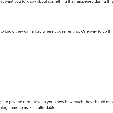
 didn't want you to know about something that happened during thi
to know they can afford where you're renting. One way to do thi
ugh to pay the rent. How do you know how much they should mak
oming home to make it affordable.