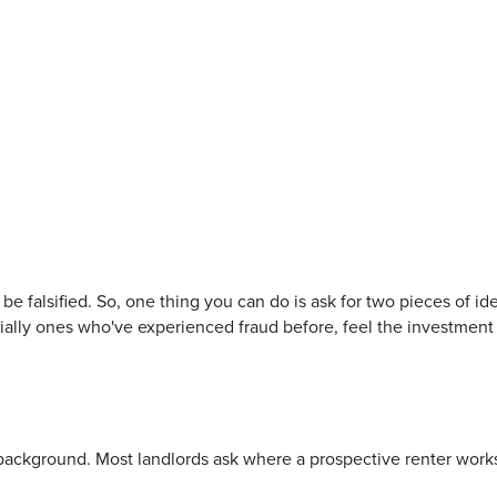
be falsified. So, one thing you can do is ask for two pieces of ide
ially ones who've experienced fraud before, feel the investment 
t background. Most landlords ask where a prospective renter work