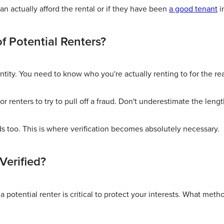
n actually afford the rental or if they have been
a good tenant
i
of Potential Renters?
ntity. You need to know who you're actually renting to for the re
r renters to try to pull off a fraud. Don't underestimate the lengt
ds too. This is where verification becomes absolutely necessary.
Verified?
a potential renter is critical to protect your interests. What meth