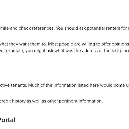
 mile and check references. You should ask potential renters for
hat they want them to. Most people are willing to offer opinions.
For example, you might ask what was the address of the last plac
tive tenants. Much of the information listed here would come u
credit history as well as other pertinent information.
Portal