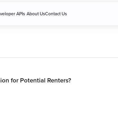
avigation.
veloper APIs
About Us
Contact Us
ion for Potential Renters?