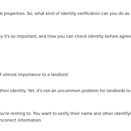
al properties. So, what kind of identity verification can you do 
hy it's so important, and how you can check identity before agreei
 of utmost importance to a landlord.
heir identity. Yet, it's not an uncommon problem for landlords t
're renting to. You want to verify their name and other identify
ncorrect information.