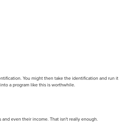
ntification. You might then take the identification and run it
into a program like this is worthwhile.
s and even their income. That isn't really enough.