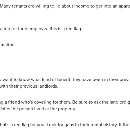
Many tenants are willing to lie about income to get into an apa
ion for their employer, this is a red flag.
rmation.
ou want to know what kind of tenant they have been in their previ
 with their previous landlords.
ng a friend who's covering for them. Be sure to ask the landlord 
dates the person lived at the property.
hat's a red flag for you. Look for gaps in their rental history. If