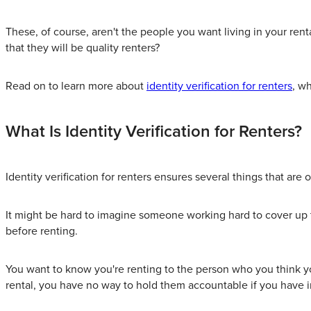
These, of course, aren't the people you want living in your rent
that they will be quality renters?
Read on to learn more about
identity verification for renters
, w
What Is Identity Verification for Renters?
Identity verification for renters ensures several things that are
It might be hard to imagine someone working hard to cover up t
before renting.
You want to know you're renting to the person who you think you
rental, you have no way to hold them accountable if you have i