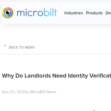
Main page
Press Escape to close Site N
Industries
Products
De
BACK TO NEWS
Why Do Landlords Need Identity Verificat
Nov 03, 2021
by
MicroBilt News