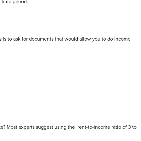
s time period.
s is to ask for documents that would allow you to do income
e? Most experts suggest using the
rent-to-income ratio
of 3 to