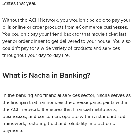
States that year.
Without the ACH Network, you wouldn’t be able to pay your
bills online or order products from eCommerce businesses.
You couldn’t pay your friend back for that movie ticket last
year or order dinner to get delivered to your house. You also
couldn’t pay for a wide variety of products and services
throughout your day-to-day life.
What is Nacha in Banking?
In the banking and financial services sector, Nacha serves as
the linchpin that harmonizes the diverse participants within
the ACH network. It ensures that financial institutions,
businesses, and consumers operate within a standardized
framework, fostering trust and reliability in electronic
payments.