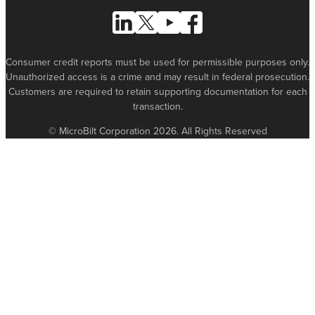
Follow Us on Linked In
Follow Us on X (formerly known as Tw
Follow Us on Youtube
Follow Us on Facebook
Consumer credit reports must be used for permissible purposes only.
Unauthorized access is a crime and may result in federal prosecution.
Customers are required to retain supporting documentation for each
transaction.
© MicroBilt Corporation 2026. All Rights Reserved