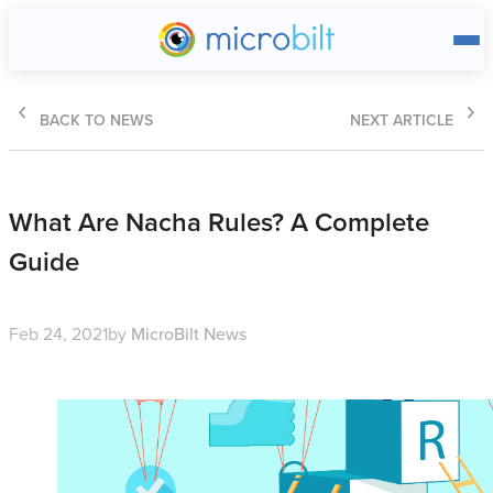
Main page
BACK TO NEWS
NEXT ARTICLE
What Are Nacha Rules? A Complete
Guide
Feb 24, 2021
by
MicroBilt News