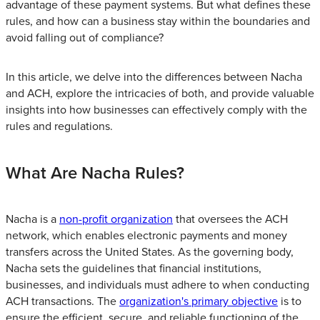
advantage of these payment systems. But what defines these
rules, and how can a business stay within the boundaries and
avoid falling out of compliance?
In this article, we delve into the differences between Nacha
and ACH, explore the intricacies of both, and provide valuable
insights into how businesses can effectively comply with the
rules and regulations.
What Are Nacha Rules?
Nacha is a
non-profit organization
that oversees the ACH
network, which enables electronic payments and money
transfers across the United States. As the governing body,
Nacha sets the guidelines that financial institutions,
businesses, and individuals must adhere to when conducting
ACH transactions. The
organization's primary objective
is to
ensure the efficient, secure, and reliable functioning of the