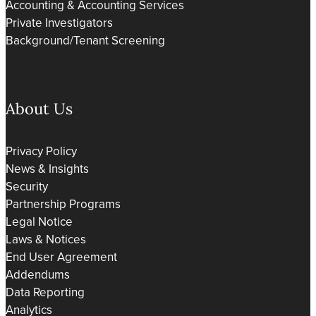
Accounting & Accounting Services
Private Investigators
Background/Tenant Screening
About Us
Privacy Policy
News & Insights
Security
Partnership Programs
Legal Notice
Laws & Notices
End User Agreement
Addendums
Data Reporting
Analytics