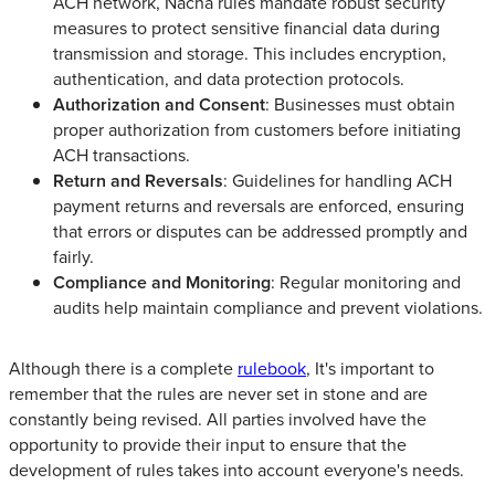
ACH network, Nacha rules mandate robust security
measures to protect sensitive financial data during
transmission and storage. This includes encryption,
authentication, and data protection protocols.
Authorization and Consent
: Businesses must obtain
proper authorization from customers before initiating
ACH transactions.
Return and Reversals
: Guidelines for handling ACH
payment returns and reversals are enforced, ensuring
that errors or disputes can be addressed promptly and
fairly.
Compliance and Monitoring
: Regular monitoring and
audits help maintain compliance and prevent violations.
Although there is a complete
rulebook
, It's important to
remember that the rules are never set in stone and are
constantly being revised. All parties involved have the
opportunity to provide their input to ensure that the
development of rules takes into account everyone's needs.