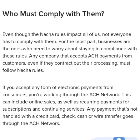
Who Must Comply with Them?
Even though the Nacha rules impact all of us, not everyone
has to comply with them. For the most part, businesses are
the ones who need to worry about staying in compliance with
these rules. Any company that accepts ACH payments from
customers, even if they contract out their processing, must
follow Nacha rules.
If you accept any form of electronic payments from
consumers, you’re working through the ACH Network. This
can include online sales, as well as recurring payments for
subscriptions and continuing services. Any payment that’s not
handled with a credit card, check, cash or wire transfer goes
through the ACH Network.