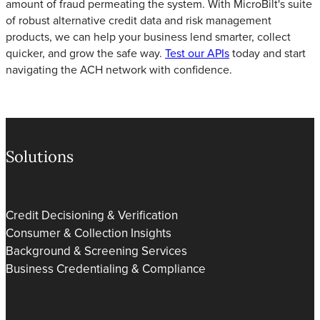
amount of fraud permeating the system. With MicroBilt's suite
of robust alternative credit data and risk management
products, we can help your business lend smarter, collect
quicker, and grow the safe way.
Test our APIs
today and start
navigating the ACH network with confidence.
Solutions
Credit Decisioning & Verification
Consumer & Collection Insights
Background & Screening Services
Business Credentialing & Compliance