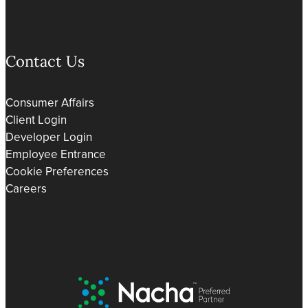
Contact Us
Consumer Affairs
Client Login
Developer Login
Employee Entrance
Cookie Preferences
Careers
Nacha Preferred Partner