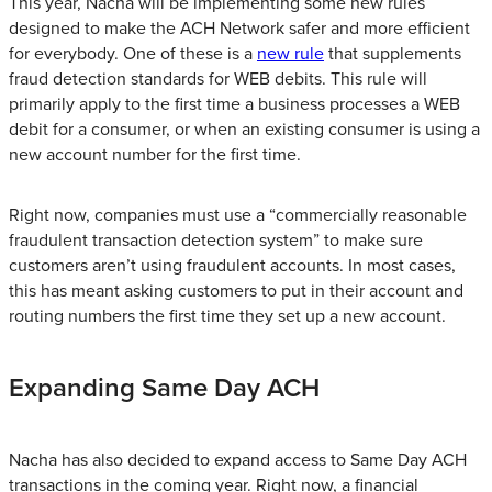
This year, Nacha will be implementing some new rules
designed to make the ACH Network safer and more efficient
for everybody. One of these is a
new rule
that supplements
fraud detection standards for WEB debits. This rule will
primarily apply to the first time a business processes a WEB
debit for a consumer, or when an existing consumer is using a
new account number for the first time.
Right now, companies must use a “commercially reasonable
fraudulent transaction detection system” to make sure
customers aren’t using fraudulent accounts. In most cases,
this has meant asking customers to put in their account and
routing numbers the first time they set up a new account.
Expanding Same Day ACH
Nacha has also decided to expand access to Same Day ACH
transactions in the coming year. Right now, a financial