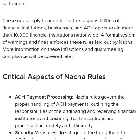
settlement.
These rules apply to and dictate the responsibilities of
financial institutions, businesses, and ACH operators in more
than 10,000 financial institutions nationwide. A formal system
of warnings and fines enforces these rules laid out by Nacha.
More information on these infractions and guaranteeing
compliance will be covered later.
Critical Aspects of Nacha Rules
ACH Payment Processing
: Nacha rules govern the
proper handling of ACH payments, outlining the
responsibilities of the originating and receiving financial
institutions and ensuring that transactions are
processed accurately and efficiently.
Security Measures
: To safeguard the integrity of the