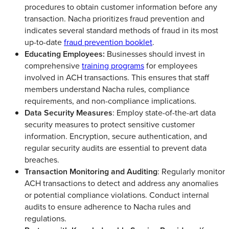
procedures to obtain customer information before any
transaction. Nacha prioritizes fraud prevention and
indicates several standard methods of fraud in its most
up-to-date
fraud prevention booklet
.
Educating Employees:
Businesses should invest in
comprehensive
training programs
for employees
involved in ACH transactions. This ensures that staff
members understand Nacha rules, compliance
requirements, and non-compliance implications.
Data Security Measures
: Employ state-of-the-art data
security measures to protect sensitive customer
information. Encryption, secure authentication, and
regular security audits are essential to prevent data
breaches.
Transaction Monitoring and Auditing
: Regularly monitor
ACH transactions to detect and address any anomalies
or potential compliance violations. Conduct internal
audits to ensure adherence to Nacha rules and
regulations.