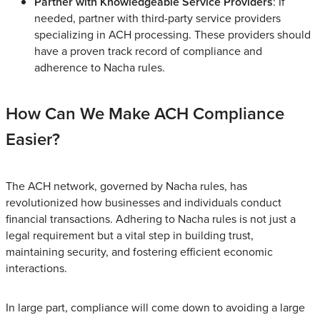
Partner with Knowledgeable Service Providers
: If
needed, partner with third-party service providers
specializing in ACH processing. These providers should
have a proven track record of compliance and
adherence to Nacha rules.
How Can We Make ACH Compliance
Easier?
The ACH network, governed by Nacha rules, has
revolutionized how businesses and individuals conduct
financial transactions. Adhering to Nacha rules is not just a
legal requirement but a vital step in building trust,
maintaining security, and fostering efficient economic
interactions.
In large part, compliance will come down to avoiding a large