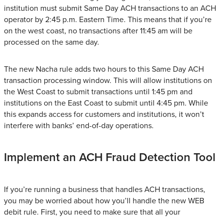
institution must submit Same Day ACH transactions to an ACH
operator by 2:45 p.m. Eastern Time. This means that if you’re
on the west coast, no transactions after 11:45 am will be
processed on the same day.
The new Nacha rule adds two hours to this Same Day ACH
transaction processing window. This will allow institutions on
the West Coast to submit transactions until 1:45 pm and
institutions on the East Coast to submit until 4:45 pm. While
this expands access for customers and institutions, it won’t
interfere with banks’ end-of-day operations.
Implement an ACH Fraud Detection Tool
If you’re running a business that handles ACH transactions,
you may be worried about how you’ll handle the new WEB
debit rule. First, you need to make sure that all your