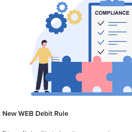
New WEB Debit Rule