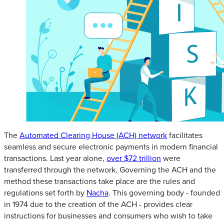
The
Automated Clearing House (ACH) network
facilitates
seamless and secure electronic payments in modern financial
transactions. Last year alone,
over $72 trillion
were
transferred through the network. Governing the ACH and the
method these transactions take place are the rules and
regulations set forth by
Nacha
. This governing body - founded
in 1974 due to the creation of the ACH - provides clear
instructions for businesses and consumers who wish to take