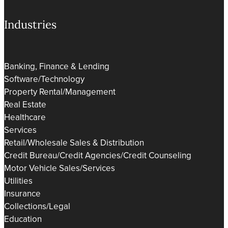
Industries
Banking, Finance & Lending
Software/Technology
Property Rental/Management
Real Estate
Healthcare
Services
Retail/Wholesale Sales & Distribution
Credit Bureau/Credit Agencies/Credit Counseling
Motor Vehicle Sales/Services
Utilities
Insurance
Collections/Legal
Education