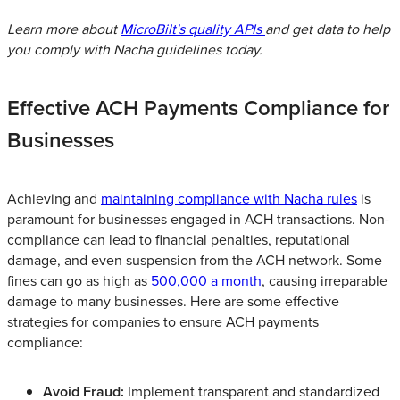
Learn more about
MicroBilt's quality APIs
and get data to help
you comply with Nacha guidelines today.
Effective ACH Payments Compliance for
Businesses
Achieving and
maintaining compliance with Nacha rules
is
paramount for businesses engaged in ACH transactions. Non-
compliance can lead to financial penalties, reputational
damage, and even suspension from the ACH network. Some
fines can go as high as
500,000 a month
, causing irreparable
damage to many businesses. Here are some effective
strategies for companies to ensure ACH payments
compliance:
Avoid Fraud:
Implement transparent and standardized