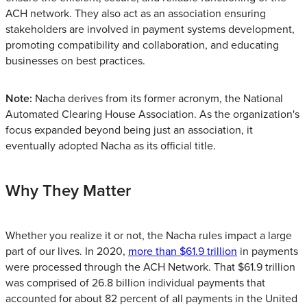
ACH network. They also act as an association ensuring
stakeholders are involved in payment systems development,
promoting compatibility and collaboration, and educating
businesses on best practices.
Note:
Nacha derives from its former acronym, the National
Automated Clearing House Association. As the organization's
focus expanded beyond being just an association, it
eventually adopted Nacha as its official title.
Why They Matter
Whether you realize it or not, the Nacha rules impact a large
part of our lives. In 2020,
more than $61.9 trillion
in payments
were processed through the ACH Network. That $61.9 trillion
was comprised of 26.8 billion individual payments that
accounted for about 82 percent of all payments in the United