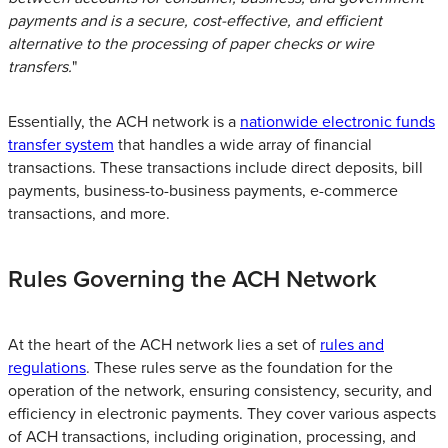
payments and is a secure, cost-effective, and efficient
alternative to the processing of paper checks or wire
transfers.
"
Essentially, the ACH network is a
nationwide electronic funds
transfer system
that handles a wide array of financial
transactions. These transactions include direct deposits, bill
payments, business-to-business payments, e-commerce
transactions, and more.
Rules Governing the ACH Network
At the heart of the ACH network lies a set of
rules and
regulations
. These rules serve as the foundation for the
operation of the network, ensuring consistency, security, and
efficiency in electronic payments. They cover various aspects
of ACH transactions, including origination, processing, and