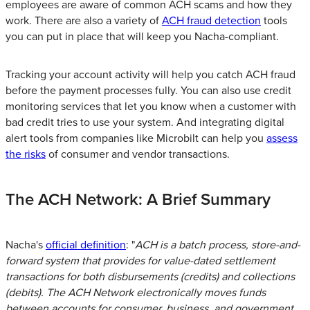
employees are aware of common ACH scams and how they
work. There are also a variety of
ACH fraud detection
tools
you can put in place that will keep you Nacha-compliant.
Tracking your account activity will help you catch ACH fraud
before the payment processes fully. You can also use credit
monitoring services that let you know when a customer with
bad credit tries to use your system. And integrating digital
alert tools from companies like Microbilt can help you
assess
the risks
of consumer and vendor transactions.
The ACH Network: A Brief Summary
Nacha's
official definition
: "
ACH is a batch process, store-and-
forward system that provides for value-dated settlement
transactions for both disbursements (credits) and collections
(debits). The ACH Network electronically moves funds
between accounts for consumer, business, and government