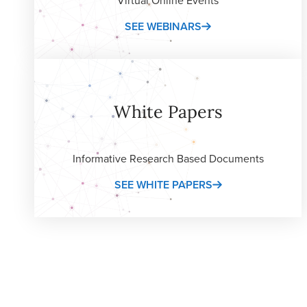
SEE WEBINARS
White Papers
Informative Research Based Documents
SEE WHITE PAPERS