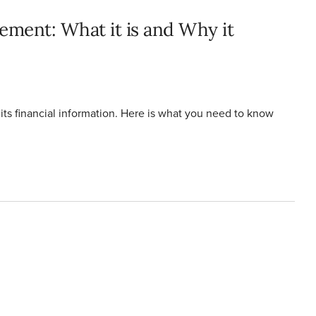
ement: What it is and Why it
its financial information. Here is what you need to know