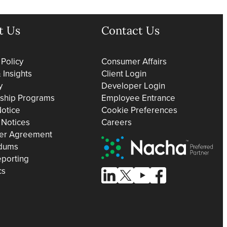
t Us
Contact Us
 Policy
Consumer Affairs
Insights
Client Login
y
Developer Login
rship Programs
Employee Entrance
otice
Cookie Preferences
 Notices
Careers
er Agreement
Nacha Preferred Partner
dums
eporting
cs
Follow Us on Linked In
Follow Us on X (formerly known
Follow Us on Youtube
Follow Us on Facebo