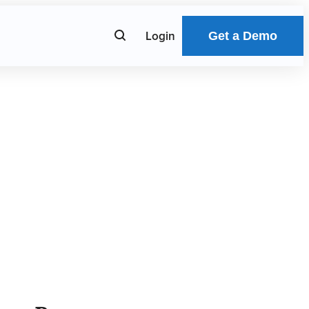
Submit
Login
Search
Get a Demo