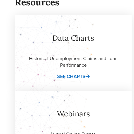
Resources
Data Charts
Historical Unemployment Claims and Loan
Performance
SEE CHARTS
Webinars
Virtual Online Events