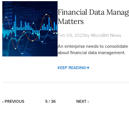
Financial Data Management: What it is and Why it Matters
Financial Data Manag
Matters
Feb 09, 2023
by
MicroBilt News
An enterprise needs to consolidate 
about financial data management.
KEEP READING
‹ PREVIOUS
5 / 36
NEXT ›