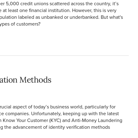
r 5,000 credit unions scattered across the country, it’s
at least one financial institution. However, this is very
pulation labeled as unbanked or underbanked. But what's
ypes of customers?
ication Methods
ucial aspect of today’s business world, particularly for
ce companies. Unfortunately, keeping up with the latest
th Know Your Customer (KYC) and Anti-Money Laundering
ng the advancement of identity verification methods