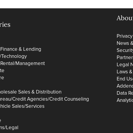
Abou
ries
Privacy
News & 
 Finance & Lending
Securit
/Technology
Partne
 Rental/Management
Legal N
ate
Laws &
re
End Us
Adden
olesale Sales & Distribution
Data R
ureau/Credit Agencies/Credit Counseling
Analyti
hicle Sales/Services
e
ons/Legal