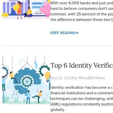
With over 4,000 banks and just unde
hard to believe consumers don't use 
common, with 25 percent of the po
the difference between these two t
KEEP READING
Top 6 Identity Verification Methods
Top 6 Identity Verif
Sep 13, 2023
by
MicroBilt News
Identity verification has become a cr
financial institutions and e-commer
techniques can be challenging, wi
(AML) regulations constantly pushi
globally.