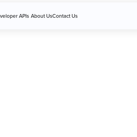
avigation.
veloper APIs
About Us
Contact Us