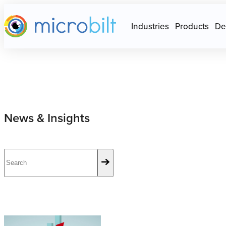
Main page
Press Escape to close Site N
Industries
Products
De
News & Insights
6 Advantages of Alternative Credit Scores and Data