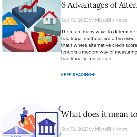
6 Advantages of Alter
Sep 13, 2023
by
MicroBilt News
There are many ways to determine 
traditional methods are often used, 
that's where alternative credit sco
lenders a modern way of measuring 
traditionally considered.
KEEP READING
What does it mean to be Unbanked vs. Underbanked?
What does it mean t
Sep 13, 2023
by
MicroBilt News