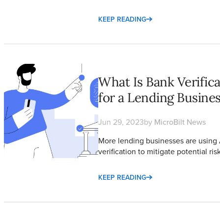
KEEP READING
What Is Bank Verification and How to Choose a Method for a L
What Is Bank Verifi
for a Lending Busine
Jun 29, 2023
by
MicroBilt News
More lending businesses are usin
verification to mitigate potential ri
KEEP READING