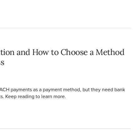
ending Business
cation and How to Choose a Method
ss
g ACH payments as a payment method, but they need bank
sks. Keep reading to learn more.