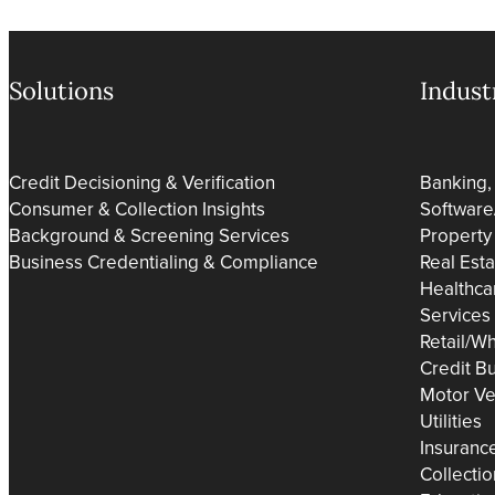
Solutions
Indust
Credit Decisioning & Verification
Banking,
Consumer & Collection Insights
Software
Background & Screening Services
Property
Business Credentialing & Compliance
Real Est
Healthca
Services
Retail/Wh
Credit B
Motor Ve
Utilities
Insuranc
Collecti