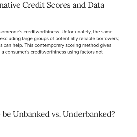
native Credit Scores and Data
someone's creditworthiness. Unfortunately, the same
excluding large groups of potentially reliable borrowers;
res can help. This contemporary scoring method gives
a consumer's creditworthiness using factors not
o be Unbanked vs. Underbanked?